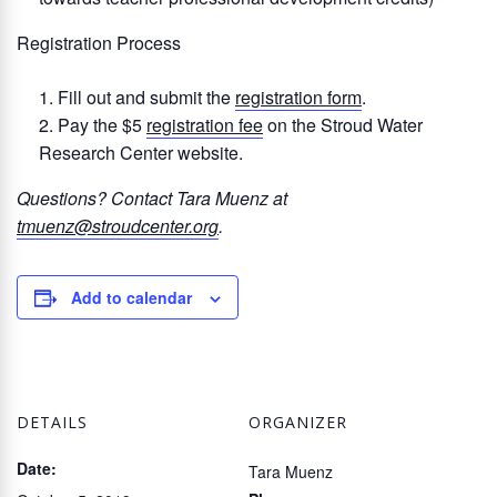
Registration Process
Fill out and submit the
registration form
.
Pay the $5
registration fee
on the Stroud Water
Research Center website.
Questions? Contact Tara Muenz at
tmuenz@stroudcenter.org
.
Add to calendar
DETAILS
ORGANIZER
Date:
Tara Muenz