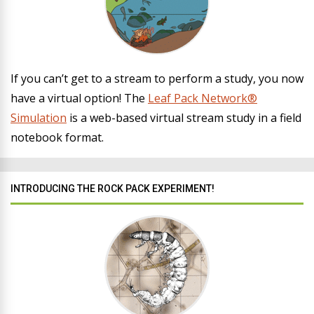
If you can’t get to a stream to perform a study, you now
have a virtual option! The
Leaf Pack Network®
Simulation
is a web-based virtual stream study in a field
notebook format.
INTRODUCING THE ROCK PACK EXPERIMENT!