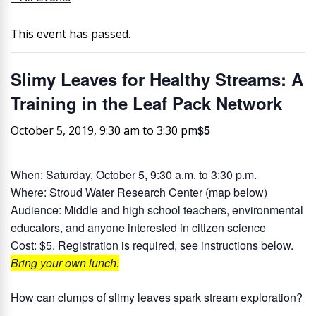
This event has passed.
Slimy Leaves for Healthy Streams: A
Training in the Leaf Pack Network
$5
October 5, 2019, 9:30 am
to
3:30 pm
When:
Saturday, October 5, 9:30 a.m. to 3:30 p.m.
Where:
Stroud Water Research Center (map below)
Audience:
Middle and high school teachers, environmental
educators, and anyone interested in citizen science
Cost:
$5. Registration is required, see instructions below.
Bring your own lunch.
How can clumps of slimy leaves spark stream exploration?