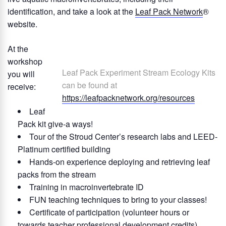
identification, and take a look at the
Leaf Pack Network
®
website.
At the
workshop
Leaf Pack Experiment Stream Ecology Kits
you will
can be found at
receive:
https://leafpacknetwork.org/resources
Leaf
Pack kit give-a ways!
Tour of the Stroud Center’s research labs and LEED-
Platinum certified building
Hands-on experience deploying and retrieving leaf
packs from the stream
Training in macroinvertebrate ID
FUN teaching techniques to bring to your classes!
Certificate of participation (volunteer hours or
towards teacher professional development credits)