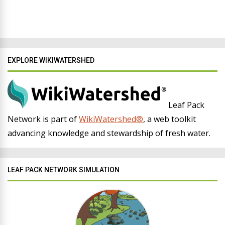
EXPLORE WIKIWATERSHED
Leaf Pack
Network is part of
WikiWatershed®
, a web toolkit
advancing knowledge and stewardship of fresh water.
LEAF PACK NETWORK SIMULATION