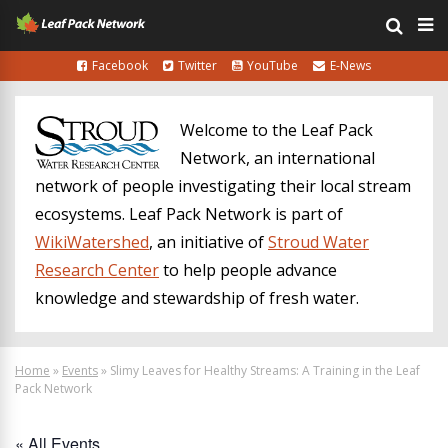
Facebook
Twitter
YouTube
E-News
Welcome to the Leaf Pack
Network, an international
network of people investigating their local stream
ecosystems. Leaf Pack Network is part of
WikiWatershed
, an initiative of
Stroud Water
Research Center
to help people advance
knowledge and stewardship of fresh water.
Home
»
Events
»
Slimy Leaves for Healthy Streams: A Training in the Leaf
Pack Network
« All Events