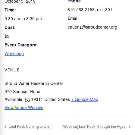
Phone
October 5, 2019
610-268-2153, ext. 301
Time:
Email
9:30 am to 3:30 pm
tmuenz@stroudcenter.org
Cost:
$5
Event Category:
Workshop
VENUE
Stroud Water Research Center
970 Spencer Road
Avondale
,
PA
19311
United States
+ Google Map
View Venue Website
Leaf Pack Coming to Utah!
[Webinar] Leaf Pack Through the Ages!