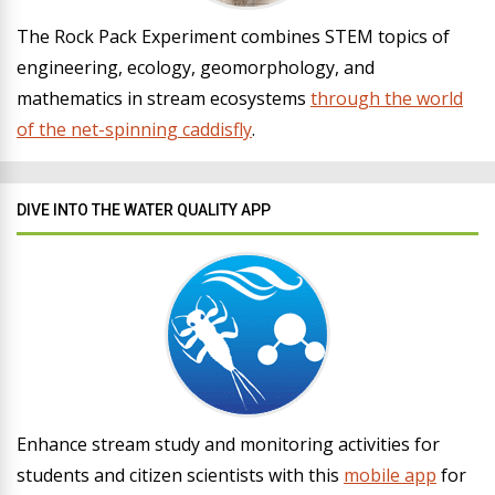
The Rock Pack Experiment combines STEM topics of
engineering, ecology, geomorphology, and
mathematics in stream ecosystems
through the world
of the net-spinning caddisfly
.
DIVE INTO THE WATER QUALITY APP
Enhance stream study and monitoring activities for
students and citizen scientists with this
mobile app
for