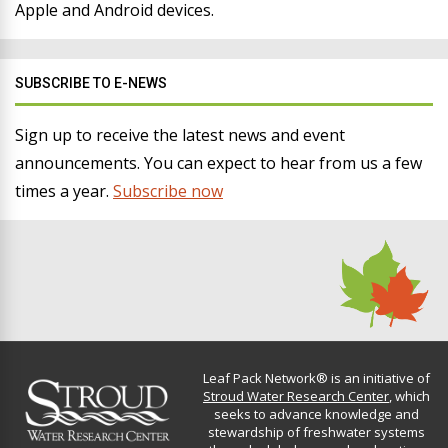
Apple and Android devices.
SUBSCRIBE TO E-NEWS
Sign up to receive the latest news and event
announcements. You can expect to hear from us a few
times a year.
Subscribe now
Leaf Pack Network® is an initiative of
Stroud Water Research Center
, which
seeks to advance knowledge and
stewardship of freshwater systems