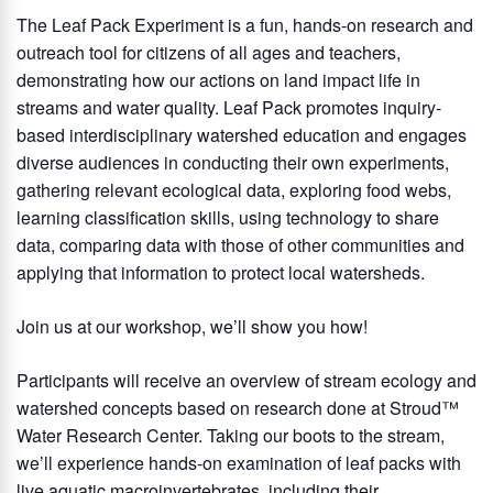
The Leaf Pack Experiment is a fun, hands-on research and
outreach tool for citizens of all ages and teachers,
demonstrating how our actions on land impact life in
streams and water quality. Leaf Pack promotes inquiry-
based interdisciplinary watershed education and engages
diverse audiences in conducting their own experiments,
gathering relevant ecological data, exploring food webs,
learning classification skills, using technology to share
data, comparing data with those of other communities and
applying that information to protect local watersheds.
Join us at our workshop, we’ll show you how!
Participants will receive an overview of stream ecology and
watershed concepts based on research done at Stroud™
Water Research Center. Taking our boots to the stream,
we’ll experience hands-on examination of leaf packs with
live aquatic macroinvertebrates, including their