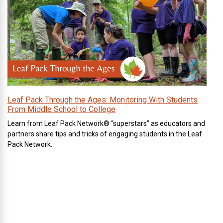
Leaf Pack Through the Ages: Monitoring With Students
From Middle School to College
Learn from Leaf Pack Network® “superstars” as educators and
partners share tips and tricks of engaging students in the Leaf
Pack Network.