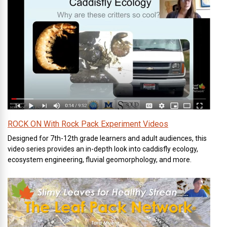
ROCK ON With Rock Pack Experiment Videos
Designed for 7th-12th grade learners and adult audiences, this
video series provides an in-depth look into caddisfly ecology,
ecosystem engineering, fluvial geomorphology, and more.