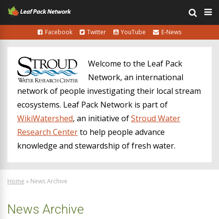
Facebook
Twitter
YouTube
E-News
Welcome to the Leaf Pack
Network, an international
network of people investigating their local stream
ecosystems. Leaf Pack Network is part of
WikiWatershed
, an initiative of
Stroud Water
Research Center
to help people advance
knowledge and stewardship of fresh water.
Home
»
News Archive
News Archive