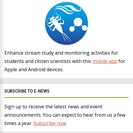
Enhance stream study and monitoring activities for
students and citizen scientists with this
mobile app
for
Apple and Android devices.
SUBSCRIBE TO E-NEWS
Sign up to receive the latest news and event
announcements. You can expect to hear from us a few
times a year.
Subscribe now