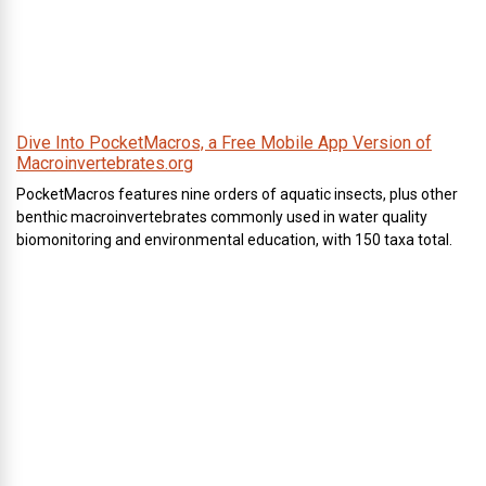
Dive Into PocketMacros, a Free Mobile App Version of
Macroinvertebrates.org
PocketMacros features nine orders of aquatic insects, plus other
benthic macroinvertebrates commonly used in water quality
biomonitoring and environmental education, with 150 taxa total.