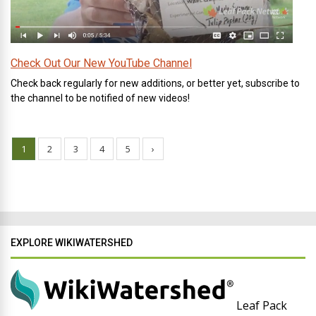
Check Out Our New YouTube Channel
Check back regularly for new additions, or better yet, subscribe to
the channel to be notified of new videos!
1
2
3
4
5
›
EXPLORE WIKIWATERSHED
Leaf Pack