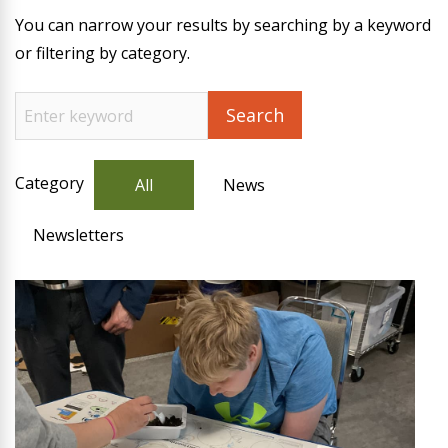
You can narrow your results by searching by a keyword
or filtering by category.
Category
All
News
Newsletters