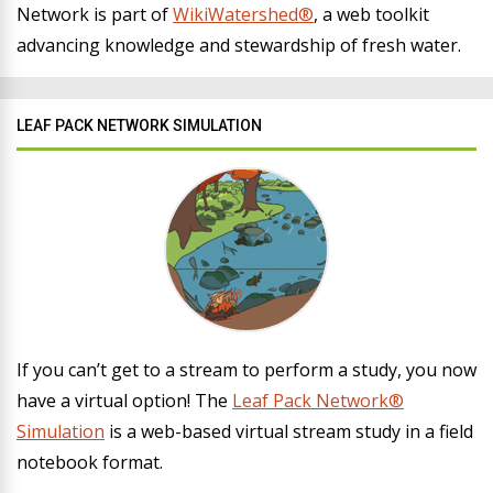
Network is part of
WikiWatershed®
, a web toolkit
advancing knowledge and stewardship of fresh water.
LEAF PACK NETWORK SIMULATION
If you can’t get to a stream to perform a study, you now
have a virtual option! The
Leaf Pack Network®
Simulation
is a web-based virtual stream study in a field
notebook format.