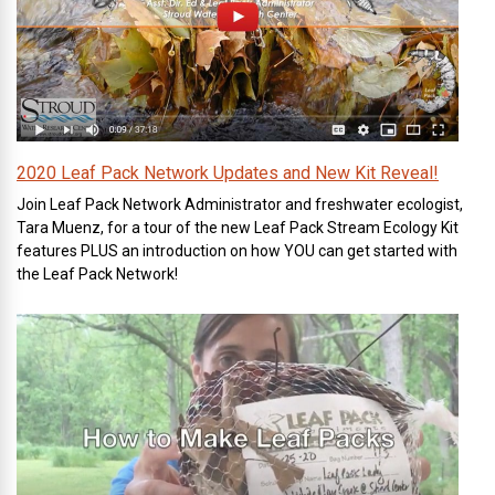
2020 Leaf Pack Network Updates and New Kit Reveal!
Join Leaf Pack Network Administrator and freshwater ecologist,
Tara Muenz, for a tour of the new Leaf Pack Stream Ecology Kit
features PLUS an introduction on how YOU can get started with
the Leaf Pack Network!