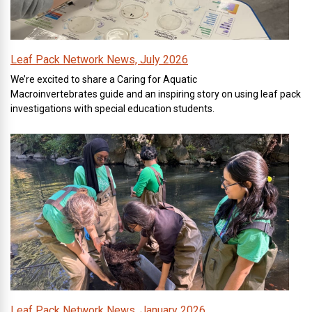
Leaf Pack Network News, July 2026
We’re excited to share a Caring for Aquatic
Macroinvertebrates guide and an inspiring story on using leaf pack
investigations with special education students.
Leaf Pack Network News, January 2026