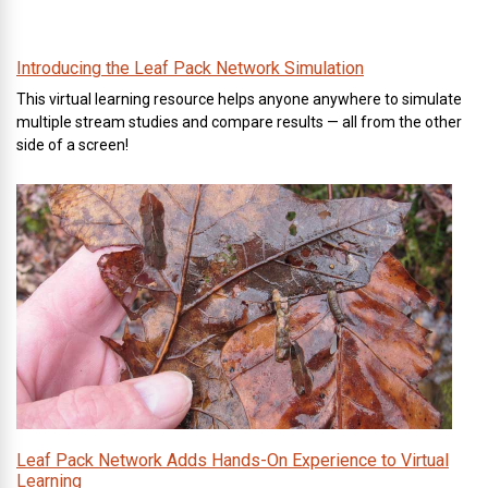
Introducing the Leaf Pack Network Simulation
This virtual learning resource helps anyone anywhere to simulate
multiple stream studies and compare results — all from the other
side of a screen!
Leaf Pack Network Adds Hands-On Experience to Virtual
Learning