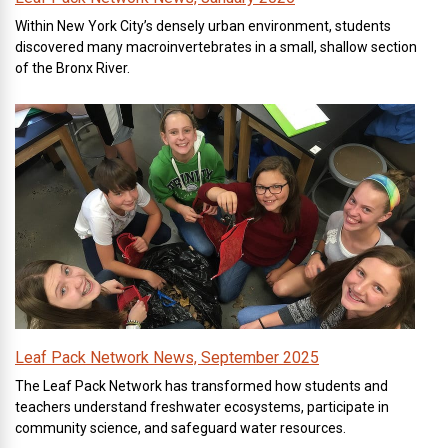
Within New York City’s densely urban environment, students
discovered many macroinvertebrates in a small, shallow section
of the Bronx River.
Leaf Pack Network News, September 2025
The Leaf Pack Network has transformed how students and
teachers understand freshwater ecosystems, participate in
community science, and safeguard water resources.