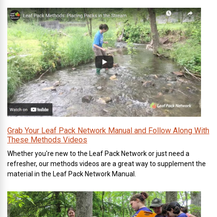
Grab Your Leaf Pack Network Manual and Follow Along With
These Methods Videos
Whether you're new to the Leaf Pack Network or just need a
refresher, our methods videos are a great way to supplement the
material in the Leaf Pack Network Manual.