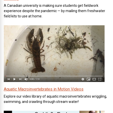
A Canadian university is making sure students get fieldwork
experience despite the pandemic — by mailing them freshwater
field kits to use at home.
Aquatic Macroinvertebrates in Motion Videos
Explore our video library of aquatic macroinvertebrates wriggling,
swimming, and crawling through stream water!