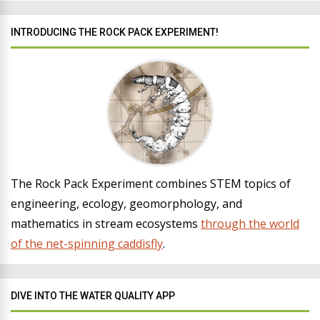
INTRODUCING THE ROCK PACK EXPERIMENT!
The Rock Pack Experiment combines STEM topics of
engineering, ecology, geomorphology, and
mathematics in stream ecosystems
through the world
of the net-spinning caddisfly
.
DIVE INTO THE WATER QUALITY APP