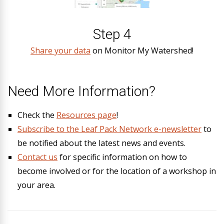
Step 4
Share your data
on Monitor My Watershed!
Need More Information?
Check the
Resources page
!
Subscribe to the Leaf Pack Network e-newsletter
to
be notified about the latest news and events.
Contact us
for specific information on how to
become involved or for the location of a workshop in
your area.