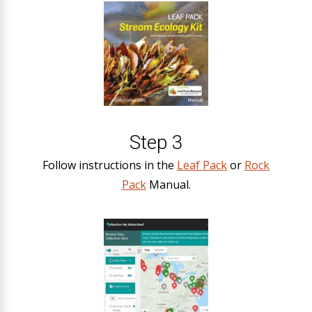
Step 3
Follow instructions in the
Leaf Pack
or
Rock
Pack
Manual.