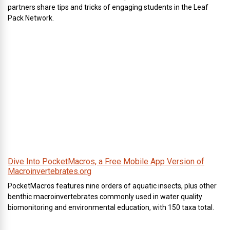
partners share tips and tricks of engaging students in the Leaf
Pack Network.
Dive Into PocketMacros, a Free Mobile App Version of
Macroinvertebrates.org
PocketMacros features nine orders of aquatic insects, plus other
benthic macroinvertebrates commonly used in water quality
biomonitoring and environmental education, with 150 taxa total.