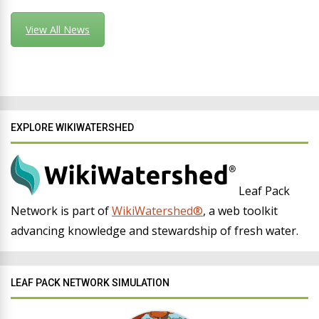
View All News
EXPLORE WIKIWATERSHED
Leaf Pack
Network is part of
WikiWatershed®
, a web toolkit
advancing knowledge and stewardship of fresh water.
LEAF PACK NETWORK SIMULATION