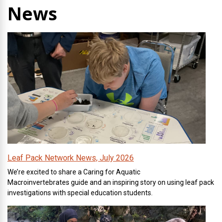
News
Leaf Pack Network News, July 2026
We’re excited to share a Caring for Aquatic
Macroinvertebrates guide and an inspiring story on using leaf pack
investigations with special education students.