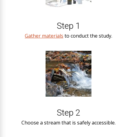
Step 1
Gather materials
to conduct the study.
Step 2
Choose a stream that is safely accessible.