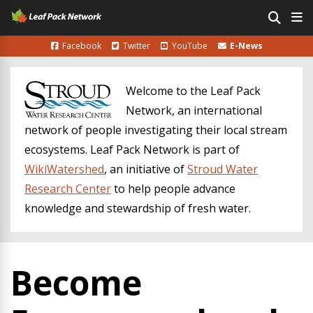
Facebook
Twitter
YouTube
E-News
Welcome to the Leaf Pack
Network, an international
network of people investigating their local stream
ecosystems. Leaf Pack Network is part of
WikiWatershed
, an initiative of
Stroud Water
Research Center
to help people advance
knowledge and stewardship of fresh water.
Become