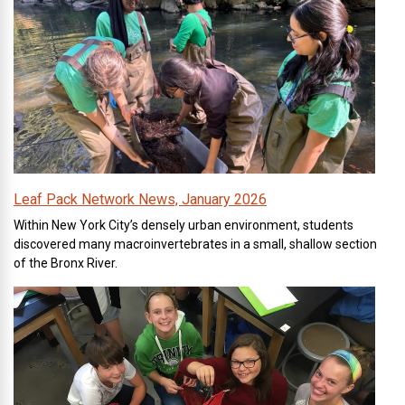
Leaf Pack Network News, January 2026
Within New York City’s densely urban environment, students
discovered many macroinvertebrates in a small, shallow section
of the Bronx River.