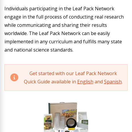
Individuals participating in the Leaf Pack Network
engage in the full process of conducting real research
while communicating and sharing their results
worldwide. The Leaf Pack Network can be easily
implemented in any curriculum and fulfills many state
and national science standards.
Get started with our Leaf Pack Network
Quick Guide available in
English
and
Spanish
.