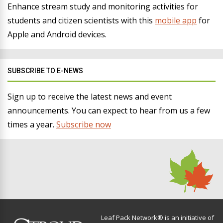
Enhance stream study and monitoring activities for
students and citizen scientists with this
mobile app
for
Apple and Android devices.
SUBSCRIBE TO E-NEWS
Sign up to receive the latest news and event
announcements. You can expect to hear from us a few
times a year.
Subscribe now
Leaf Pack Network® is an initiative of