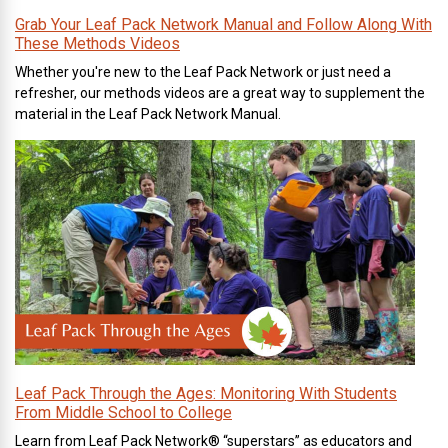
Grab Your Leaf Pack Network Manual and Follow Along With
These Methods Videos
Whether you're new to the Leaf Pack Network or just need a
refresher, our methods videos are a great way to supplement the
material in the Leaf Pack Network Manual.
Leaf Pack Through the Ages: Monitoring With Students
From Middle School to College
Learn from Leaf Pack Network® “superstars” as educators and