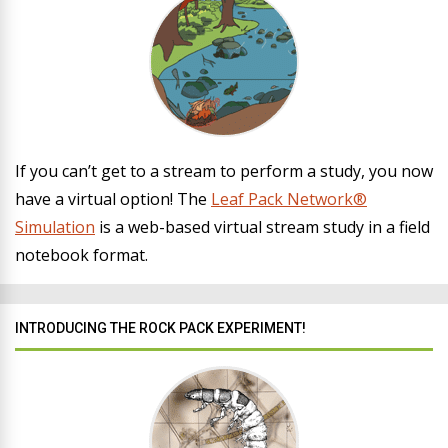
If you can’t get to a stream to perform a study, you now
have a virtual option! The
Leaf Pack Network®
Simulation
is a web-based virtual stream study in a field
notebook format.
INTRODUCING THE ROCK PACK EXPERIMENT!