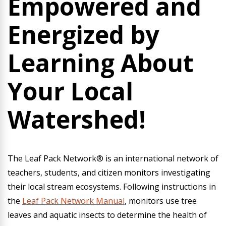
Empowered and
Energized by
Learning About
Your Local
Watershed!
The Leaf Pack Network® is an international network of
teachers, students, and citizen monitors investigating
their local stream ecosystems. Following instructions in
the
Leaf Pack Network Manual
, monitors use tree
leaves and aquatic insects to determine the health of