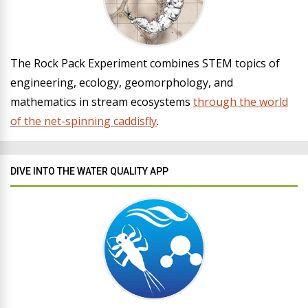
The Rock Pack Experiment combines STEM topics of
engineering, ecology, geomorphology, and
mathematics in stream ecosystems
through the world
of the net-spinning caddisfly
.
DIVE INTO THE WATER QUALITY APP