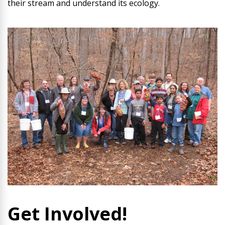
their stream and understand its ecology.
Get Involved!