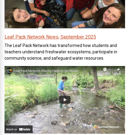
Leaf Pack Network News, September 2025
The Leaf Pack Network has transformed how students and
teachers understand freshwater ecosystems, participate in
community science, and safeguard water resources.