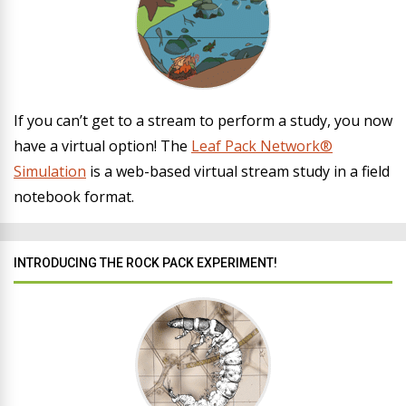
If you can’t get to a stream to perform a study, you now
have a virtual option! The
Leaf Pack Network®
Simulation
is a web-based virtual stream study in a field
notebook format.
INTRODUCING THE ROCK PACK EXPERIMENT!