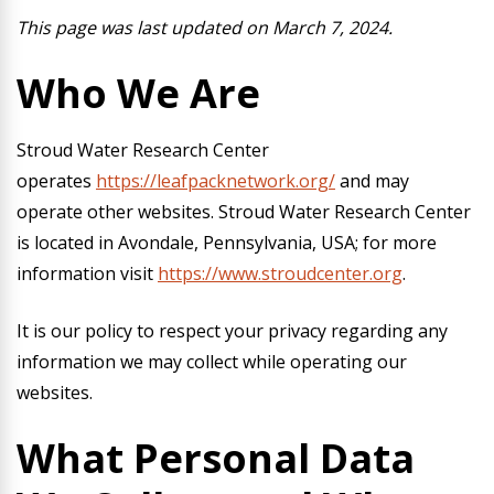
This page was last updated on March 7, 2024.
Who We Are
Stroud Water Research Center
operates
https://leafpacknetwork.org/
and may
operate other websites. Stroud Water Research Center
is located in Avondale, Pennsylvania, USA; for more
information visit
https://www.stroudcenter.org
.
It is our policy to respect your privacy regarding any
information we may collect while operating our
websites.
What Personal Data