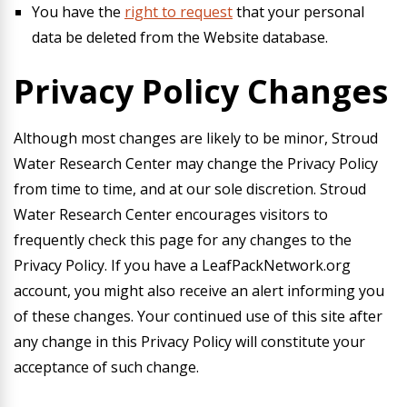
You have the
right to request
that your personal
data be deleted from the Website database.
Privacy Policy Changes
Although most changes are likely to be minor, Stroud
Water Research Center may change the Privacy Policy
from time to time, and at our sole discretion. Stroud
Water Research Center encourages visitors to
frequently check this page for any changes to the
Privacy Policy. If you have a LeafPackNetwork.org
account, you might also receive an alert informing you
of these changes. Your continued use of this site after
any change in this Privacy Policy will constitute your
acceptance of such change.