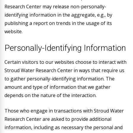
Research Center may release non-personally-
identifying information in the aggregate, e.g., by
publishing a report on trends in the usage of its
website.
Personally-Identifying Information
Certain visitors to our websites choose to interact with
Stroud Water Research Center in ways that require us
to gather personally-identifying information. The
amount and type of information that we gather
depends on the nature of the interaction.
Those who engage in transactions with Stroud Water
Research Center are asked to provide additional
information, including as necessary the personal and