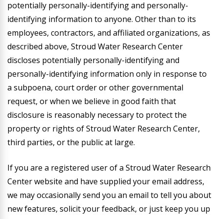
potentially personally-identifying and personally-
identifying information to anyone. Other than to its
employees, contractors, and affiliated organizations, as
described above, Stroud Water Research Center
discloses potentially personally-identifying and
personally-identifying information only in response to
a subpoena, court order or other governmental
request, or when we believe in good faith that
disclosure is reasonably necessary to protect the
property or rights of Stroud Water Research Center,
third parties, or the public at large.
If you are a registered user of a Stroud Water Research
Center website and have supplied your email address,
we may occasionally send you an email to tell you about
new features, solicit your feedback, or just keep you up