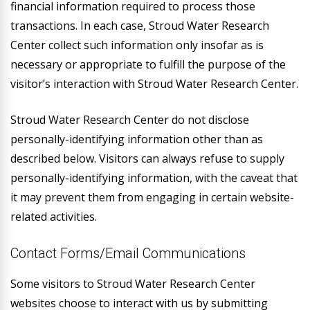
financial information required to process those
transactions. In each case, Stroud Water Research
Center collect such information only insofar as is
necessary or appropriate to fulfill the purpose of the
visitor’s interaction with Stroud Water Research Center.
Stroud Water Research Center do not disclose
personally-identifying information other than as
described below. Visitors can always refuse to supply
personally-identifying information, with the caveat that
it may prevent them from engaging in certain website-
related activities.
Contact Forms/Email Communications
Some visitors to Stroud Water Research Center
websites choose to interact with us by submitting