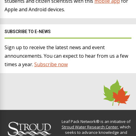
students and citizen scientists with this
mobile app
for
Apple and Android devices.
SUBSCRIBE TO E-NEWS
Sign up to receive the latest news and event
announcements. You can expect to hear from us a few
times a year.
Subscribe now
Leaf Pack Network® is an initiative of
Stroud Water Research Center
, which
seeks to advance knowledge and