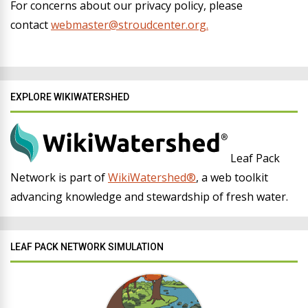
For concerns about our privacy policy, please
contact
webmaster@stroudcenter.org.
EXPLORE WIKIWATERSHED
Leaf Pack
Network is part of
WikiWatershed®
, a web toolkit
advancing knowledge and stewardship of fresh water.
LEAF PACK NETWORK SIMULATION