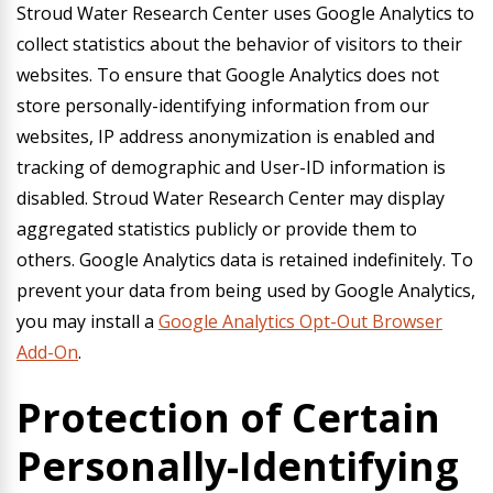
Stroud Water Research Center uses Google Analytics to
collect statistics about the behavior of visitors to their
websites. To ensure that Google Analytics does not
store personally-identifying information from our
websites, IP address anonymization is enabled and
tracking of demographic and User-ID information is
disabled. Stroud Water Research Center may display
aggregated statistics publicly or provide them to
others. Google Analytics data is retained indefinitely. To
prevent your data from being used by Google Analytics,
you may install a
Google Analytics Opt-Out Browser
Add-On
.
Protection of Certain
Personally-Identifying