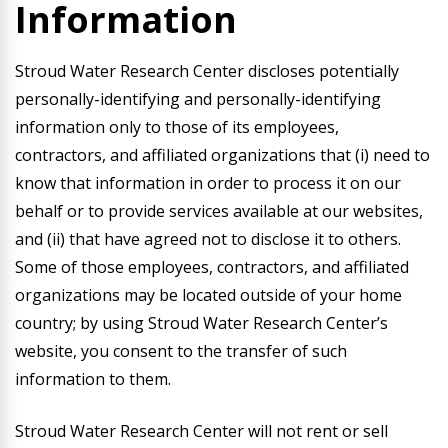
Information
Stroud Water Research Center discloses potentially
personally-identifying and personally-identifying
information only to those of its employees,
contractors, and affiliated organizations that (i) need to
know that information in order to process it on our
behalf or to provide services available at our websites,
and (ii) that have agreed not to disclose it to others.
Some of those employees, contractors, and affiliated
organizations may be located outside of your home
country; by using Stroud Water Research Center’s
website, you consent to the transfer of such
information to them.
Stroud Water Research Center will not rent or sell