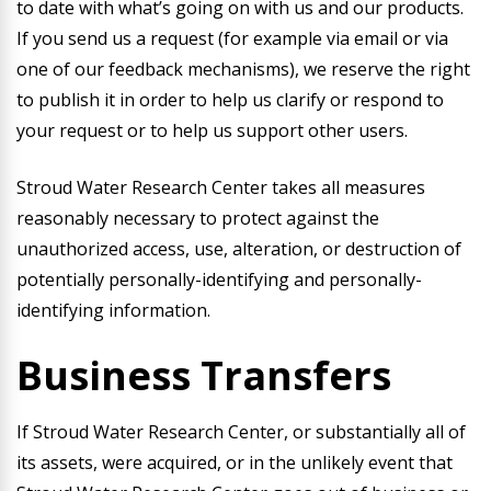
to date with what’s going on with us and our products.
If you send us a request (for example via email or via
one of our feedback mechanisms), we reserve the right
to publish it in order to help us clarify or respond to
your request or to help us support other users.
Stroud Water Research Center takes all measures
reasonably necessary to protect against the
unauthorized access, use, alteration, or destruction of
potentially personally-identifying and personally-
identifying information.
Business Transfers
If Stroud Water Research Center, or substantially all of
its assets, were acquired, or in the unlikely event that