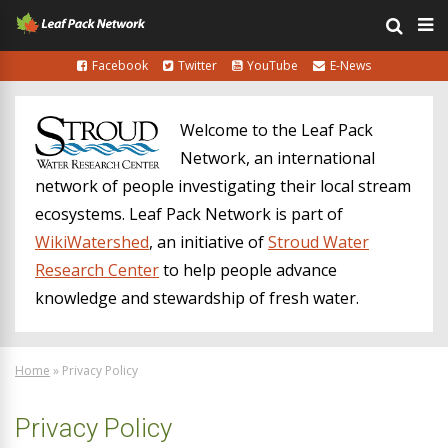
Facebook
Twitter
YouTube
E-News
Welcome to the Leaf Pack
Network, an international
network of people investigating their local stream
ecosystems. Leaf Pack Network is part of
WikiWatershed
, an initiative of
Stroud Water
Research Center
to help people advance
knowledge and stewardship of fresh water.
Home
»
Privacy Policy
Privacy Policy