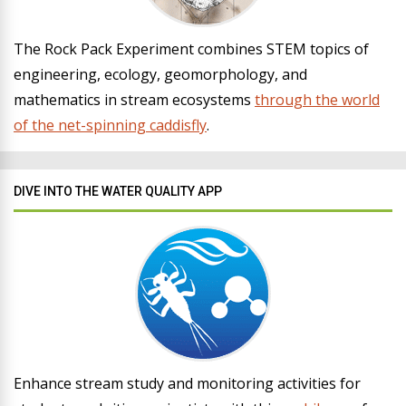
The Rock Pack Experiment combines STEM topics of
engineering, ecology, geomorphology, and
mathematics in stream ecosystems
through the world
of the net-spinning caddisfly
.
DIVE INTO THE WATER QUALITY APP
Enhance stream study and monitoring activities for