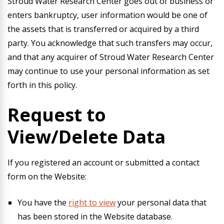
Stroud Water Research Center goes out of business or
enters bankruptcy, user information would be one of
the assets that is transferred or acquired by a third
party. You acknowledge that such transfers may occur,
and that any acquirer of Stroud Water Research Center
may continue to use your personal information as set
forth in this policy.
Request to
View/Delete Data
If you registered an account or submitted a contact
form on the Website:
You have the
right to view
your personal data that
has been stored in the Website database.