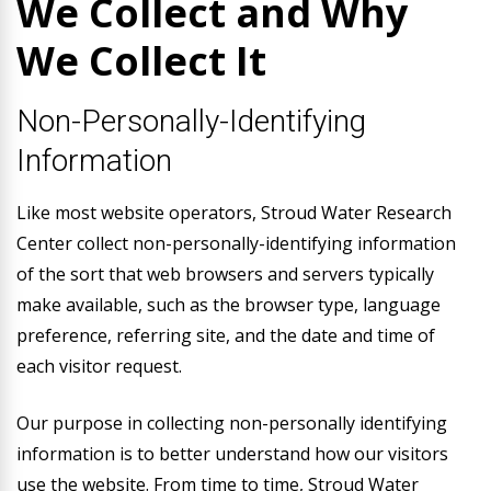
We Collect and Why
We Collect It
Non-Personally-Identifying
Information
Like most website operators, Stroud Water Research
Center collect non-personally-identifying information
of the sort that web browsers and servers typically
make available, such as the browser type, language
preference, referring site, and the date and time of
each visitor request.
Our purpose in collecting non-personally identifying
information is to better understand how our visitors
use the website. From time to time, Stroud Water