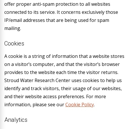
offer proper anti-spam protection to all websites
connected to its service. It concerns exclusively those
IP/email addresses that are being used for spam
mailing.
Cookies
A cookie is a string of information that a website stores
on a visitor’s computer, and that the visitor’s browser
provides to the website each time the visitor returns.
Stroud Water Research Center uses cookies to help us
identify and track visitors, their usage of our websites,
and their website access preferences. For more
information, please see our
Cookie Policy
.
Analytics