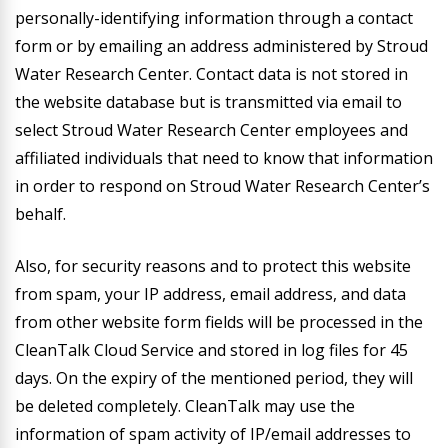
personally-identifying information through a contact
form or by emailing an address administered by Stroud
Water Research Center. Contact data is not stored in
the website database but is transmitted via email to
select Stroud Water Research Center employees and
affiliated individuals that need to know that information
in order to respond on Stroud Water Research Center’s
behalf.
Also, for security reasons and to protect this website
from spam, your IP address, email address, and data
from other website form fields will be processed in the
CleanTalk Cloud Service and stored in log files for 45
days. On the expiry of the mentioned period, they will
be deleted completely. CleanTalk may use the
information of spam activity of IP/email addresses to