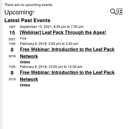
There are no upcoming events.
Upcoming
E
S
E
L
e
Latest Past Events
S
i
v
v
a
September 15, 2021, 6:30 pm
to
7:30 pm
s
SEP
e
r
15
[Webinar] Leaf Pack Through the Ages!
e
t
e
l
c
Free
2021
n
h
February 8, 2018, 3:00 pm
to
3:30 pm
e
FEB
n
8
Free Webinar: Introduction to the Leaf Pack
c
t
Network
2018
t
t
Online
V
February 8, 2018, 12:00 pm
to
12:30 pm
FEB
d
8
Free Webinar: Introduction to the Leaf Pack
s
i
a
Network
2018
e
t
Online
S
e
w
e
.
s
a
N
r
a