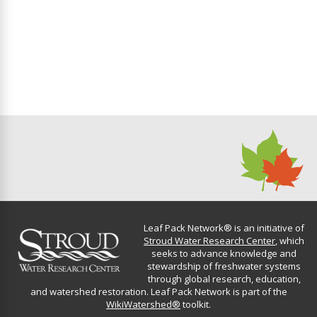
v
c
i
h
g
a
a
n
t
d
i
o
V
n
i
Leaf Pack Network® is an initiative of
e
Stroud Water Research Center
, which
seeks to advance knowledge and
stewardship of freshwater systems
w
through global research, education,
and watershed restoration. Leaf Pack Network is part of the
s
WikiWatershed®
toolkit.