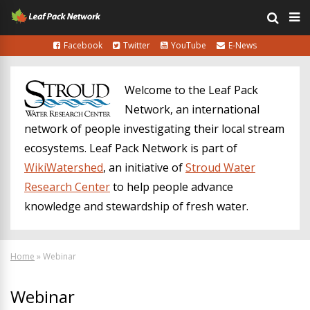
Facebook
Twitter
YouTube
E-News
Welcome to the Leaf Pack
Network, an international
network of people investigating their local stream
ecosystems. Leaf Pack Network is part of
WikiWatershed
, an initiative of
Stroud Water
Research Center
to help people advance
knowledge and stewardship of fresh water.
Home
»
Webinar
Webinar