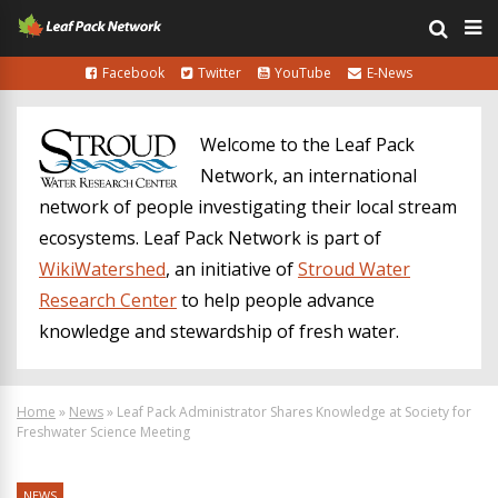
Facebook
Twitter
YouTube
E-News
Welcome to the Leaf Pack
Network, an international
network of people investigating their local stream
ecosystems. Leaf Pack Network is part of
WikiWatershed
, an initiative of
Stroud Water
Research Center
to help people advance
knowledge and stewardship of fresh water.
Home
»
News
»
Leaf Pack Administrator Shares Knowledge at Society for
Freshwater Science Meeting
NEWS