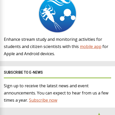
Enhance stream study and monitoring activities for
students and citizen scientists with this
mobile app
for
Apple and Android devices.
SUBSCRIBE TO E-NEWS
Sign up to receive the latest news and event
announcements. You can expect to hear from us a few
times a year.
Subscribe now