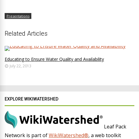
Presentations
Related Articles
Educating to Ensure Water Quality and Availability
July 22, 2013
EXPLORE WIKIWATERSHED
Leaf Pack
Network is part of
WikiWatershed®
, a web toolkit