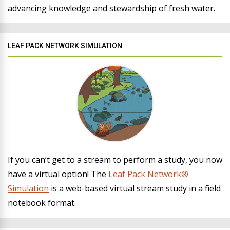
advancing knowledge and stewardship of fresh water.
LEAF PACK NETWORK SIMULATION
If you can’t get to a stream to perform a study, you now
have a virtual option! The
Leaf Pack Network®
Simulation
is a web-based virtual stream study in a field
notebook format.