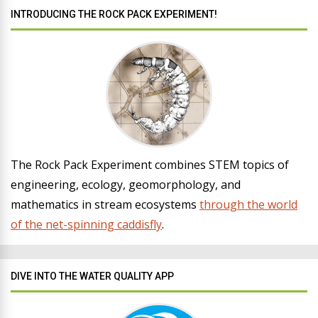
INTRODUCING THE ROCK PACK EXPERIMENT!
The Rock Pack Experiment combines STEM topics of
engineering, ecology, geomorphology, and
mathematics in stream ecosystems
through the world
of the net-spinning caddisfly
.
DIVE INTO THE WATER QUALITY APP