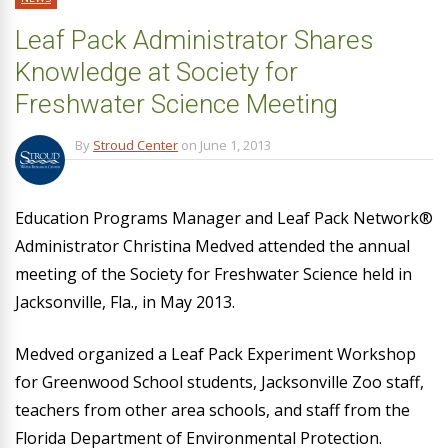
Leaf Pack Administrator Shares
Knowledge at Society for
Freshwater Science Meeting
By
Stroud Center
on
June 1, 2013
Education Programs Manager and Leaf Pack Network®
Administrator Christina Medved attended the annual
meeting of the Society for Freshwater Science held in
Jacksonville, Fla., in May 2013.
Medved organized a Leaf Pack Experiment Workshop
for Greenwood School students, Jacksonville Zoo staff,
teachers from other area schools, and staff from the
Florida Department of Environmental Protection.