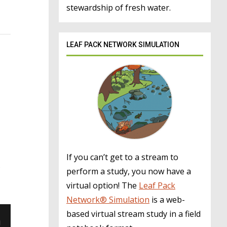
stewardship of fresh water.
LEAF PACK NETWORK SIMULATION
If you can’t get to a stream to
perform a study, you now have a
virtual option! The
Leaf Pack
Network® Simulation
is a web-
based virtual stream study in a field