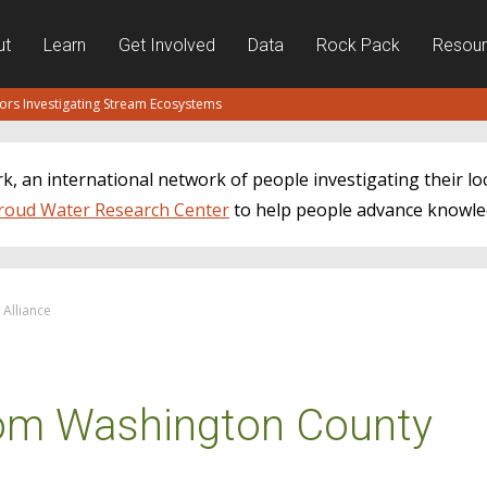
ut
Learn
Get Involved
Data
Rock Pack
Resou
tors Investigating Stream Ecosystems
, an international network of people investigating their lo
roud Water Research Center
to help people advance knowle
Alliance
om Washington County