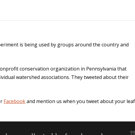
xperiment is being used by groups around the country and
onprofit conservation organization in Pennsylvania that
dividual watershed associations. They tweeted about their
r
Facebook
and mention us when you tweet about your leaf