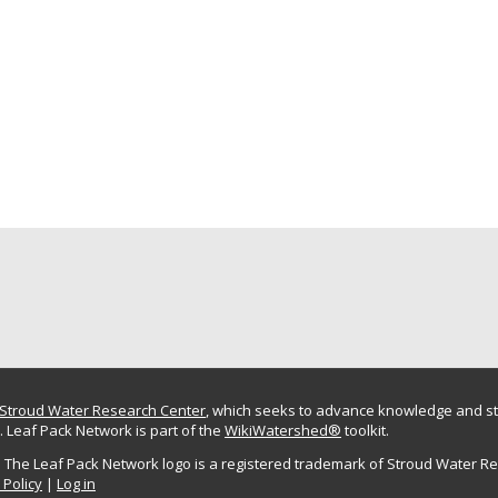
Stroud Water Research Center
, which seeks to advance knowledge and st
 Leaf Pack Network is part of the
WikiWatershed®
toolkit.
The Leaf Pack Network logo is a registered trademark of Stroud Water R
 Policy
|
Log in