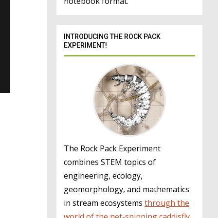
notebook format.
INTRODUCING THE ROCK PACK
EXPERIMENT!
The Rock Pack Experiment
combines STEM topics of
engineering, ecology,
geomorphology, and mathematics
in stream ecosystems
through the
world of the net-spinning caddisfly
.