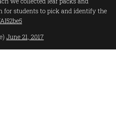
ach we collected leaf packs and
 for students to pick and identify the
YAI52be5
e)
June 21, 2017