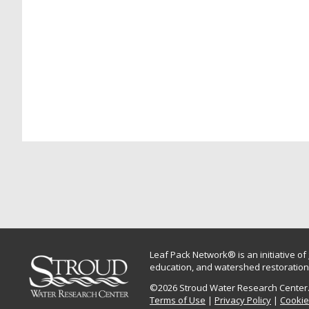
Leaf Pack Network® is an initiative of
education, and watershed restoration.
©2026 Stroud Water Research Center. 
Terms of Use
|
Privacy Policy
|
Cookie