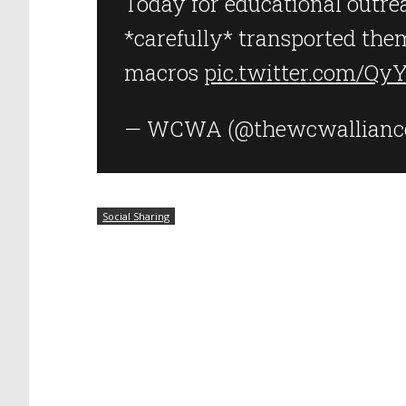
Today for educational outre
*carefully* transported them
macros
pic.twitter.com/Qy
— WCWA (@thewcwallianc
Social Sharing