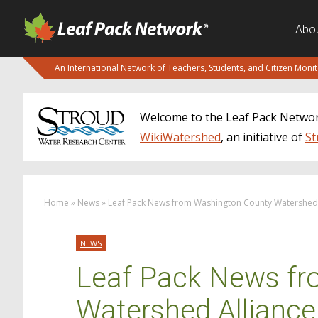
Abo
An International Network of Teachers, Students, and Citizen Moni
Welcome to the Leaf Pack Network
WikiWatershed
, an initiative of
St
Home
»
News
»
Leaf Pack News from Washington County Watershed 
NEWS
Leaf Pack News fr
Watershed Alliance