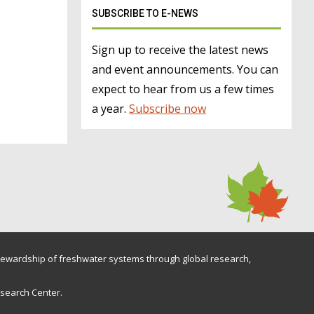
SUBSCRIBE TO E-NEWS
Sign up to receive the latest news
and event announcements. You can
expect to hear from us a few times
a year.
Subscribe now
ewardship of freshwater systems through global research,
esearch Center.