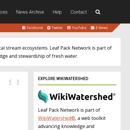
rces
News Archive
Help
Contact
Facebook
Twitter
YouTube
E-News
cal stream ecosystems. Leaf Pack Network is part of
dge and stewardship of fresh water.
EXPLORE WIKIWATERSHED
Leaf Pack Network is part of
WikiWatershed®
, a web toolkit
advancing knowledge and