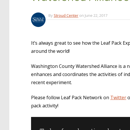
By
Stroud Center
on
June 22, 2017
It’s always great to see how the Leaf Pack E
around the world!
Washington County Watershed Alliance is a n
enhances and coordinates the activities of in
recent experiment.
Please follow Leaf Pack Network on
Twitter
o
pack activity!