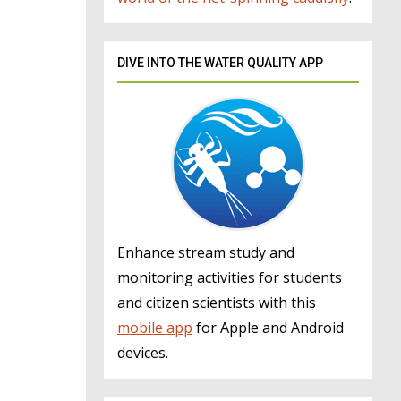
DIVE INTO THE WATER QUALITY APP
Enhance stream study and
monitoring activities for students
and citizen scientists with this
mobile app
for Apple and Android
devices.