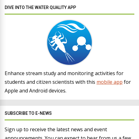
DIVE INTO THE WATER QUALITY APP
Enhance stream study and monitoring activities for
students and citizen scientists with this
mobile app
for
Apple and Android devices.
SUBSCRIBE TO E-NEWS
Sign up to receive the latest news and event
announcements. You can expect to hear from us a few