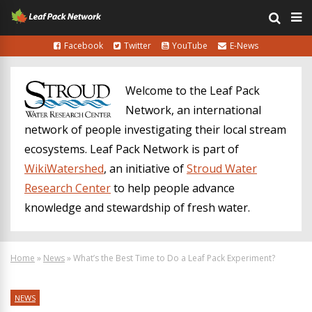
Facebook
Twitter
YouTube
E-News
Welcome to the Leaf Pack
Network, an international
network of people investigating their local stream
ecosystems. Leaf Pack Network is part of
WikiWatershed
, an initiative of
Stroud Water
Research Center
to help people advance
knowledge and stewardship of fresh water.
Home
»
News
»
What’s the Best Time to Do a Leaf Pack Experiment?
NEWS