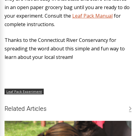
in an open paper grocery bag until you are ready to do
your experiment. Consult the
Leaf Pack Manual
for
complete instructions.
Thanks to the Connecticut River Conservancy for
spreading the word about this simple and fun way to
learn about your local stream!
Leaf Pack Experiment
Related Articles