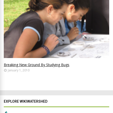
Breaking New Ground By Studying Bugs
January 1, 2010
EXPLORE WIKIWATERSHED