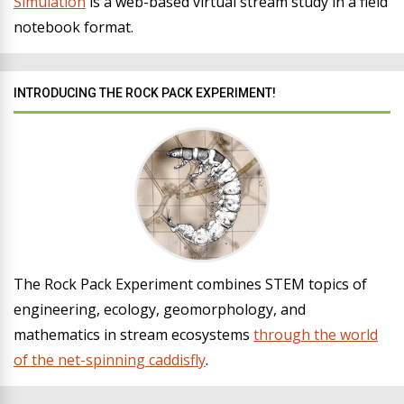
Simulation
is a web-based virtual stream study in a field
notebook format.
INTRODUCING THE ROCK PACK EXPERIMENT!
The Rock Pack Experiment combines STEM topics of
engineering, ecology, geomorphology, and
mathematics in stream ecosystems
through the world
of the net-spinning caddisfly
.