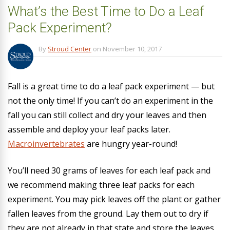
What’s the Best Time to Do a Leaf
Pack Experiment?
By
Stroud Center
on
November 10, 2017
Fall is a great time to do a leaf pack experiment — but
not the only time! If you can’t do an experiment in the
fall you can still collect and dry your leaves and then
assemble and deploy your leaf packs later.
Macroinvertebrates
are hungry year-round!
You’ll need 30 grams of leaves for each leaf pack and
we recommend making three leaf packs for each
experiment. You may pick leaves off the plant or gather
fallen leaves from the ground. Lay them out to dry if
they are not already in that state and store the leaves