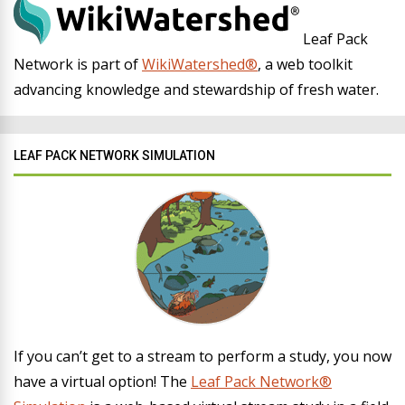
Leaf Pack
Network is part of
WikiWatershed®
, a web toolkit
advancing knowledge and stewardship of fresh water.
LEAF PACK NETWORK SIMULATION
If you can’t get to a stream to perform a study, you now
have a virtual option! The
Leaf Pack Network®