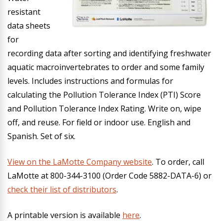
resistant
data sheets
for
recording data after sorting and identifying freshwater
aquatic macroinvertebrates to order and some family
levels. Includes instructions and formulas for
calculating the Pollution Tolerance Index (PTI) Score
and Pollution Tolerance Index Rating. Write on, wipe
off, and reuse. For field or indoor use. English and
Spanish. Set of six.
View on the LaMotte Company website
.
To order, call
LaMotte at 800-344-3100 (Order Code 5882-DATA-6) or
check their list of distributors
.
A printable version is available
here
.