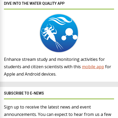
DIVE INTO THE WATER QUALITY APP
Enhance stream study and monitoring activities for
students and citizen scientists with this
mobile app
for
Apple and Android devices.
SUBSCRIBE TO E-NEWS
Sign up to receive the latest news and event
announcements. You can expect to hear from us a few