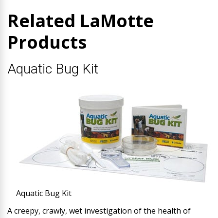
Related LaMotte
Products
Aquatic Bug Kit
Aquatic Bug Kit
A creepy, crawly, wet investigation of the health of