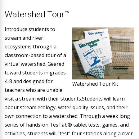
Watershed Tour™
Introduce students to
stream and river
ecosystems through a
classroom-based tour of a
virtual watershed. Geared
toward students in grades
4-8 and designed for
Watershed Tour Kit
teachers who are unable
visit a stream with their students.Students will learn
about stream ecology, water quality issues, and their
own connection to a watershed. Through a week long
series of hands-on TesTab® tablet tests, games, and
activities, students will “test” four stations along a river