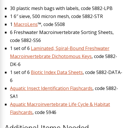
30 plastic mesh bags with labels, code 5882-LPB
1 6″ sieve, 500 micron mesh, code 5882-STR
1
MacroLens
™, code 5508
6 Freshwater Macroinvertebrate Sorting Sheets,
code 5882-SS6
1 set of 6
Laminated, Spiral-Bound Freshwater
Macroinvertebrate Dichotomous Keys
, code 5882-
DK-6
1 set of 6
Biotic Index Data Sheets
, code 5882-DATA-
6
Aquatic Insect Identification Flashcards
, code 5882-
SA1
Aquatic Macroinvertebrate Life Cycle & Habitat
Flashcards
, code 5946