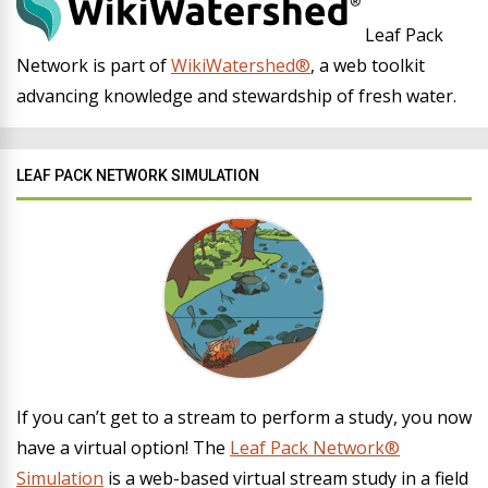
Leaf Pack
Network is part of
WikiWatershed®
, a web toolkit
advancing knowledge and stewardship of fresh water.
LEAF PACK NETWORK SIMULATION
If you can’t get to a stream to perform a study, you now
have a virtual option! The
Leaf Pack Network®
Simulation
is a web-based virtual stream study in a field