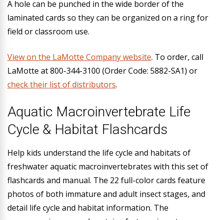
A hole can be punched in the wide border of the
laminated cards so they can be organized on a ring for
field or classroom use.
View on the LaMotte Company website
.
To order, call
LaMotte at 800-344-3100 (Order Code: 5882-SA1) or
check their list of distributors
.
Aquatic Macroinvertebrate Life
Cycle & Habitat Flashcards
Help kids understand the life cycle and habitats of
freshwater aquatic macroinvertebrates with this set of
flashcards and manual. The 22 full-color cards feature
photos of both immature and adult insect stages, and
detail life cycle and habitat information. The