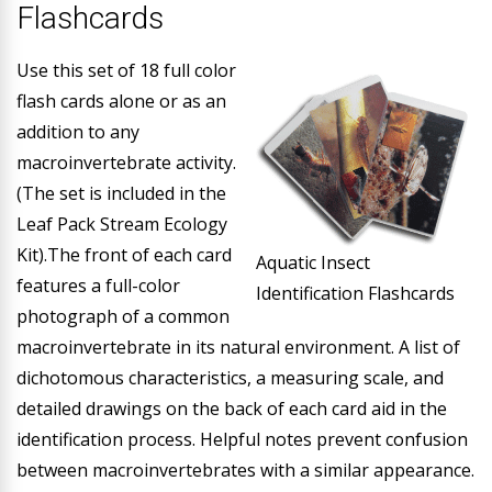
Flashcards
Use this set of 18 full color
flash cards alone or as an
addition to any
macroinvertebrate activity.
(The set is included in the
Leaf Pack Stream Ecology
Kit).The front of each card
Aquatic Insect
features a full-color
Identification Flashcards
photograph of a common
macroinvertebrate in its natural environment. A list of
dichotomous characteristics, a measuring scale, and
detailed drawings on the back of each card aid in the
identification process. Helpful notes prevent confusion
between macroinvertebrates with a similar appearance.