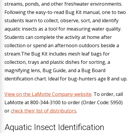
streams, ponds, and other freshwater environments.
Following the easy-to-read Bug Kit manual, one to two
students learn to collect, observe, sort, and identify
aquatic insects as a tool for measuring water quality.
Students can complete the activity at home after
collection or spend an afternoon outdoors beside a
stream.The Bug Kit includes mesh leaf bags for
collection, trays and plastic dishes for sorting, a
magnifying lens, Bug Guide, and a Bug Board
identification chart. Ideal for bug-hunters age 8 and up.
View on the LaMotte Company website
.
To order, call
LaMotte at 800-344-3100 to order (Order Code: 5950)
or
check their list of distributors
.
Aquatic Insect Identification