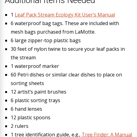
Additional Items Needed
1
Leaf Pack Stream Ecology Kit User’s Manual
6 waterproof bag tags. These are included with
mesh bags purchased from LaMotte.
6 large zipper-top plastic bags
30 feet of nylon twine to secure your leaf packs in
the stream
1 waterproof marker
60 Petri dishes or similar clear dishes to place on
sorting sheets
12 artist’s paint brushes
6 plastic sorting trays
6 hand lenses
12 plastic spoons
2 rulers
1 tree identification guide, e.g.,
Tree Finder: A Manual