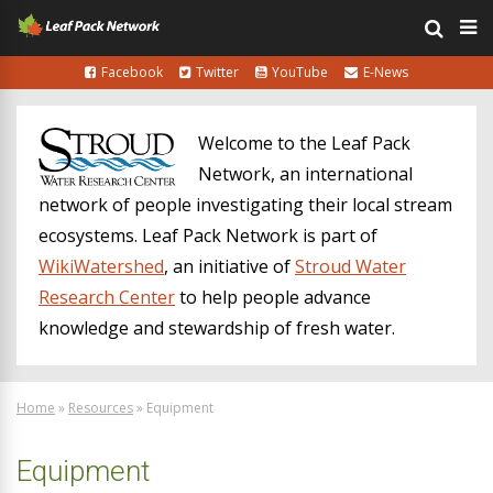
Facebook
Twitter
YouTube
E-News
Welcome to the Leaf Pack
Network, an international
network of people investigating their local stream
ecosystems. Leaf Pack Network is part of
WikiWatershed
, an initiative of
Stroud Water
Research Center
to help people advance
knowledge and stewardship of fresh water.
Home
»
Resources
»
Equipment
Equipment