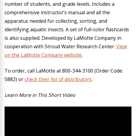
number of students, and grade levels. Includes a
comprehensive instructor’s manual and all the
apparatus needed for collecting, sorting, and
identifying aquatic insects. A set of full-color flashcards
is also supplied. Developed by LaMotte Company in
cooperation with Stroud Water Research Center.
View
on the LaMotte Company website
.
To order, call LaMotte at 800-344-3100 (Order Code:
5882) or
check their list of distributors
.
Learn More in This Short Video