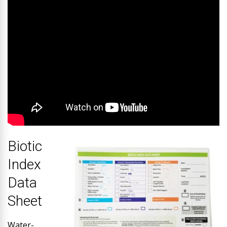
Biotic
Index
Data
Sheet
Water-