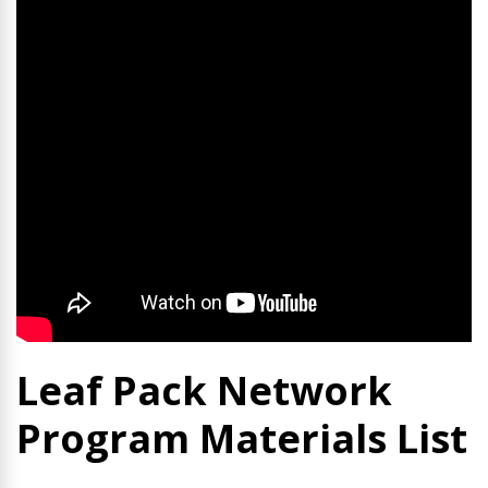
Leaf Pack Network
Program Materials List