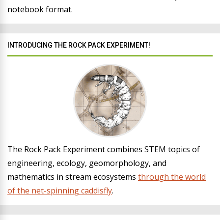
notebook format.
INTRODUCING THE ROCK PACK EXPERIMENT!
The Rock Pack Experiment combines STEM topics of
engineering, ecology, geomorphology, and
mathematics in stream ecosystems
through the world
of the net-spinning caddisfly
.