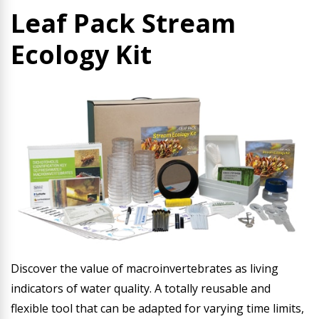
Leaf Pack Stream
Ecology Kit
Discover the value of macroinvertebrates as living
indicators of water quality. A totally reusable and
flexible tool that can be adapted for varying time limits,