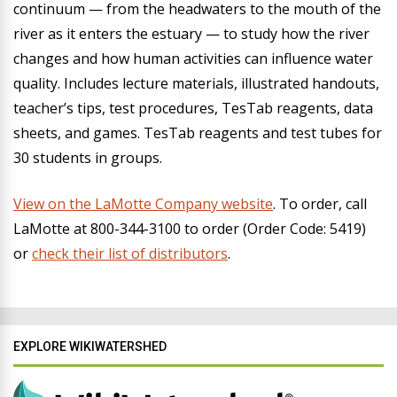
continuum — from the headwaters to the mouth of the
river as it enters the estuary — to study how the river
changes and how human activities can influence water
quality. Includes lecture materials, illustrated handouts,
teacher’s tips, test procedures, TesTab reagents, data
sheets, and games. TesTab reagents and test tubes for
30 students in groups.
View on the LaMotte Company website
.
To order, call
LaMotte at 800-344-3100 to order (Order Code: 5419)
or
check their list of distributors
.
EXPLORE WIKIWATERSHED