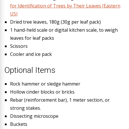
for Identification of Trees by Their Leaves (Eastern
US)
Dried tree leaves, 180g (30g per leaf pack)
1 hand-held scale or digital kitchen scale, to weigh
leaves for leaf packs
Scissors
Cooler and ice pack
Optional Items
Rock hammer or sledge hammer
Hollow cinder blocks or bricks
Rebar (reinforcement bar), 1 meter section, or
strong stakes.
Dissecting microscope
Buckets