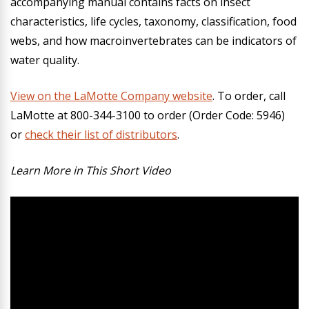
accompanying manual contains facts on insect
characteristics, life cycles, taxonomy, classification, food
webs, and how macroinvertebrates can be indicators of
water quality.
View on the LaMotte Company website
.
To order, call
LaMotte at 800-344-3100 to order (Order Code: 5946)
or
check their list of distributors
.
Learn More in This Short Video