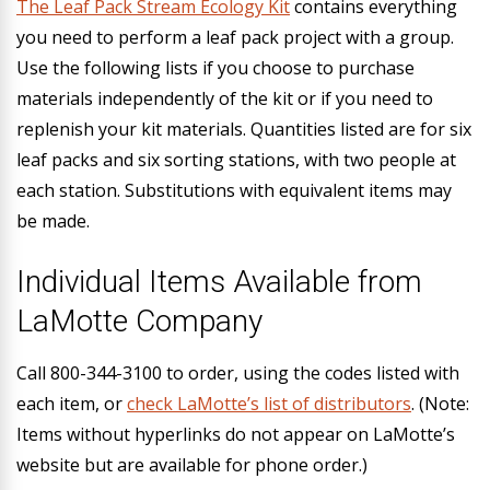
The Leaf Pack Stream Ecology Kit
contains everything
you need to perform a leaf pack project with a group.
Use the following lists if you choose to purchase
materials independently of the kit or if you need to
replenish your kit materials.
Quantities listed are for six
leaf packs and six sorting stations
, with two people at
each station. Substitutions with equivalent items may
be made.
Individual Items Available from
LaMotte Company
Call 800-344-3100 to order, using the codes listed with
each item, or
check LaMotte’s list of distributors
. (Note:
Items without hyperlinks do not appear on LaMotte’s
website but are available for phone order.)