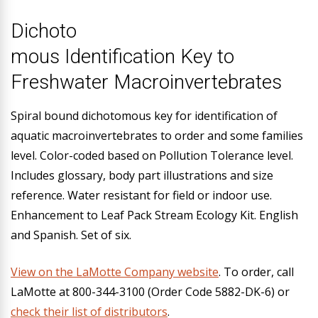
Dichoto
mous Identification Key to
Freshwater Macroinvertebrates
Spiral bound dichotomous key for identification of
aquatic macroinvertebrates to order and some families
level. Color-coded based on Pollution Tolerance level.
Includes glossary, body part illustrations and size
reference. Water resistant for field or indoor use.
Enhancement to Leaf Pack Stream Ecology Kit. English
and Spanish. Set of six.
View on the LaMotte Company website
. To order, call
LaMotte at 800-344-3100 (Order Code 5882-DK-6) or
check their list of distributors
.