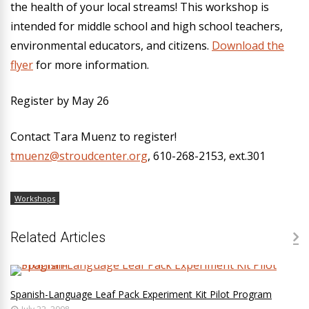
the health of your local streams! This workshop is
intended for middle school and high school teachers,
environmental educators, and citizens.
Download the
flyer
for more information.
Register by May 26
Contact Tara Muenz to register!
tmuenz@stroudcenter.org
, 610-268-2153, ext.301
Workshops
Related Articles
Spanish-Language Leaf Pack Experiment Kit Pilot Program