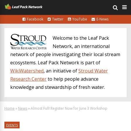
Facebook
Twitter
YouTube
E-News
Welcome to the Leaf Pack
Network, an international
network of people investigating their local stream
ecosystems. Leaf Pack Network is part of
WikiWatershed
, an initiative of
Stroud Water
Research Center
to help people advance
knowledge and stewardship of fresh water.
Home
»
News
»
Almost Full! Register Now for June 3 Workshop
EVENTS