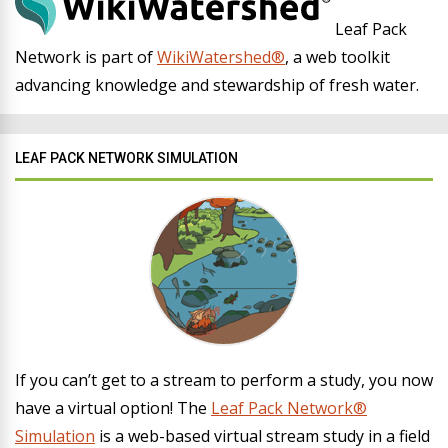
Leaf Pack
Network is part of
WikiWatershed®
, a web toolkit
advancing knowledge and stewardship of fresh water.
LEAF PACK NETWORK SIMULATION
If you can’t get to a stream to perform a study, you now
have a virtual option! The
Leaf Pack Network®
Simulation
is a web-based virtual stream study in a field