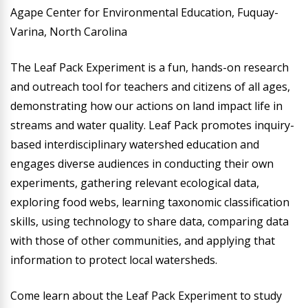
Agape Center for Environmental Education, Fuquay-
Varina, North Carolina
The Leaf Pack Experiment is a fun, hands-on research
and outreach tool for teachers and citizens of all ages,
demonstrating how our actions on land impact life in
streams and water quality. Leaf Pack promotes inquiry-
based interdisciplinary watershed education and
engages diverse audiences in conducting their own
experiments, gathering relevant ecological data,
exploring food webs, learning taxonomic classification
skills, using technology to share data, comparing data
with those of other communities, and applying that
information to protect local watersheds.
Come learn about the Leaf Pack Experiment to study