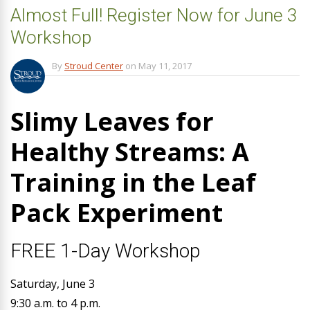
Almost Full! Register Now for June 3
Workshop
By
Stroud Center
on
May 11, 2017
Slimy Leaves for
Healthy Streams: A
Training in the Leaf
Pack Experiment
FREE 1-Day Workshop
Saturday, June 3
9:30 a.m. to 4 p.m.