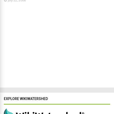
July 22, 2008
EXPLORE WIKIWATERSHED