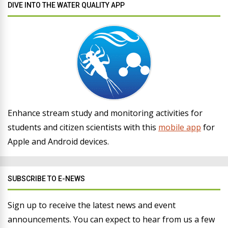
DIVE INTO THE WATER QUALITY APP
Enhance stream study and monitoring activities for
students and citizen scientists with this
mobile app
for
Apple and Android devices.
SUBSCRIBE TO E-NEWS
Sign up to receive the latest news and event
announcements. You can expect to hear from us a few