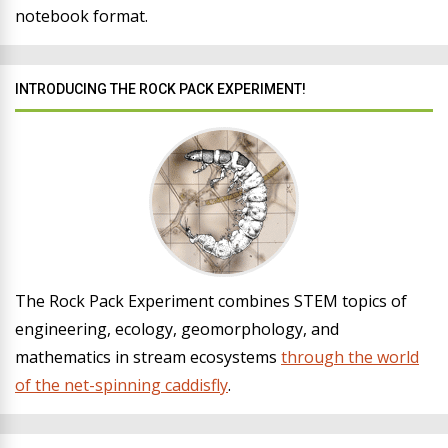
notebook format.
INTRODUCING THE ROCK PACK EXPERIMENT!
The Rock Pack Experiment combines STEM topics of
engineering, ecology, geomorphology, and
mathematics in stream ecosystems
through the world
of the net-spinning caddisfly
.