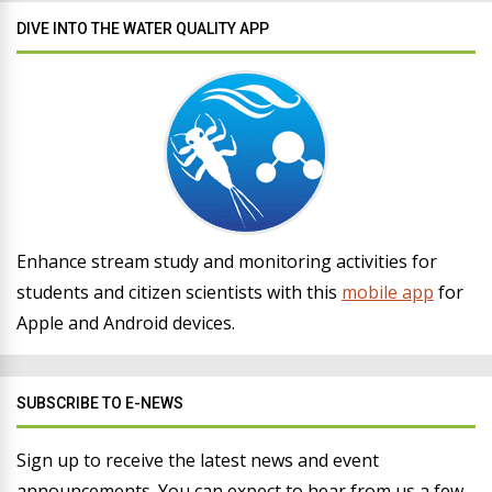
DIVE INTO THE WATER QUALITY APP
Enhance stream study and monitoring activities for
students and citizen scientists with this
mobile app
for
Apple and Android devices.
SUBSCRIBE TO E-NEWS
Sign up to receive the latest news and event
announcements. You can expect to hear from us a few