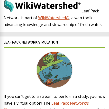
Leaf Pack
Network is part of
WikiWatershed®
, a web toolkit
advancing knowledge and stewardship of fresh water.
LEAF PACK NETWORK SIMULATION
If you can’t get to a stream to perform a study, you now
have a virtual option! The
Leaf Pack Network®