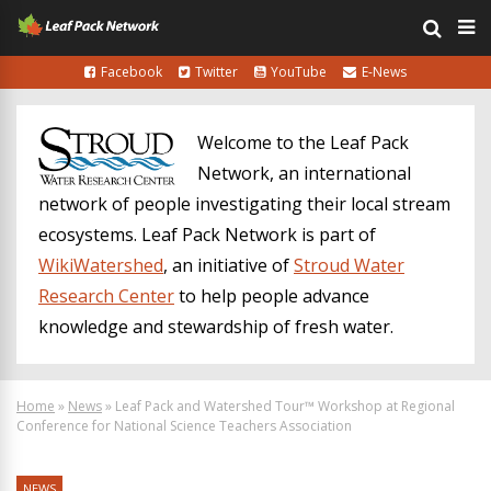
Facebook
Twitter
YouTube
E-News
Welcome to the Leaf Pack
Network, an international
network of people investigating their local stream
ecosystems. Leaf Pack Network is part of
WikiWatershed
, an initiative of
Stroud Water
Research Center
to help people advance
knowledge and stewardship of fresh water.
Home
»
News
»
Leaf Pack and Watershed Tour™ Workshop at Regional
Conference for National Science Teachers Association
NEWS