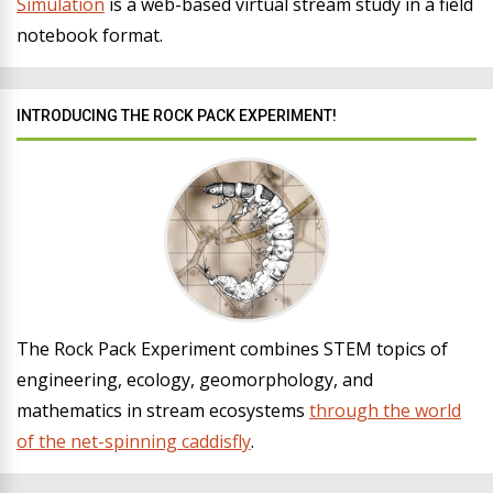
Simulation
is a web-based virtual stream study in a field
notebook format.
INTRODUCING THE ROCK PACK EXPERIMENT!
The Rock Pack Experiment combines STEM topics of
engineering, ecology, geomorphology, and
mathematics in stream ecosystems
through the world
of the net-spinning caddisfly
.