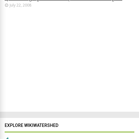
July 22, 2008
EXPLORE WIKIWATERSHED