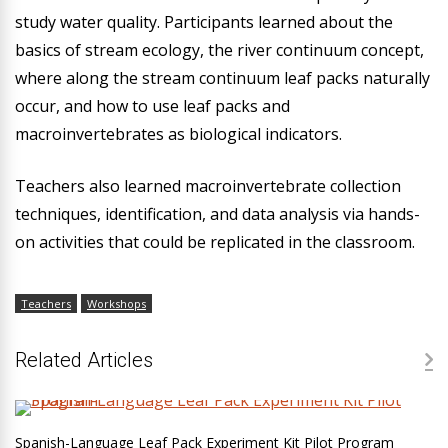
study water quality. Participants learned about the
basics of stream ecology, the river continuum concept,
where along the stream continuum leaf packs naturally
occur, and how to use leaf packs and
macroinvertebrates as biological indicators.
Teachers also learned macroinvertebrate collection
techniques, identification, and data analysis via hands-
on activities that could be replicated in the classroom.
Teachers
Workshops
Related Articles
Spanish-Language Leaf Pack Experiment Kit Pilot Program