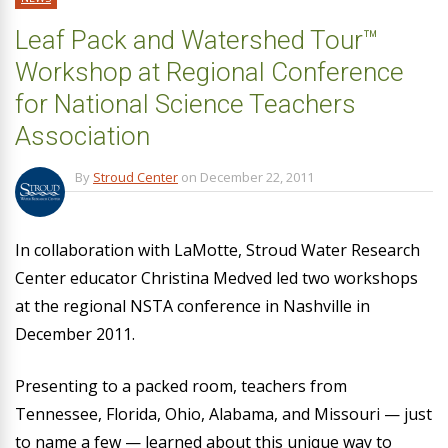
Leaf Pack and Watershed Tour™
Workshop at Regional Conference
for National Science Teachers
Association
By
Stroud Center
on
December 22, 2011
In collaboration with LaMotte, Stroud Water Research
Center educator Christina Medved led two workshops
at the regional NSTA conference in Nashville in
December 2011.
Presenting to a packed room, teachers from
Tennessee, Florida, Ohio, Alabama, and Missouri — just
to name a few — learned about this unique way to