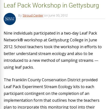
Leaf Pack Workshop in Gettysburg
By
Stroud Center
on
June 30, 2012
Nine individuals participated in a two-day Leaf Pack
Network® workshop at Gettysburg College in June
2012. School teachers took the workshop in efforts to
better understand stream ecology and also to be
introduced to a new method of sampling streams —
using leaf packs.
The Franklin County Conservation District provided
Leaf Pack Experiment Stream Ecology kits to each
participant contingent on the completion of an
implementation form that outlines how the teachers
plan to incorporate this monitoring tool into their