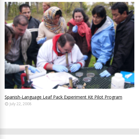
Spanish-Language Leaf Pack Experiment Kit Pilot Program
July 22, 2008