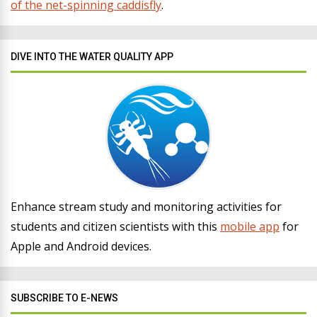
of the net-spinning caddisfly
.
DIVE INTO THE WATER QUALITY APP
Enhance stream study and monitoring activities for
students and citizen scientists with this
mobile app
for
Apple and Android devices.
SUBSCRIBE TO E-NEWS