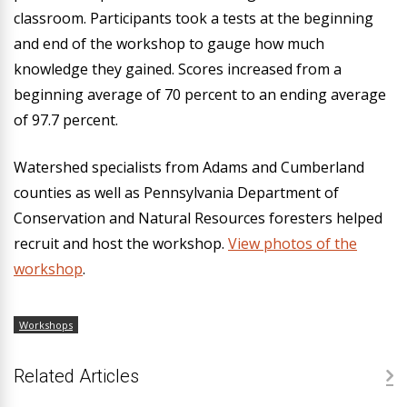
classroom. Participants took a tests at the beginning
and end of the workshop to gauge how much
knowledge they gained. Scores increased from a
beginning average of 70 percent to an ending average
of 97.7 percent.
Watershed specialists from Adams and Cumberland
counties as well as Pennsylvania Department of
Conservation and Natural Resources foresters helped
recruit and host the workshop.
View photos of the
workshop
.
Workshops
Related Articles