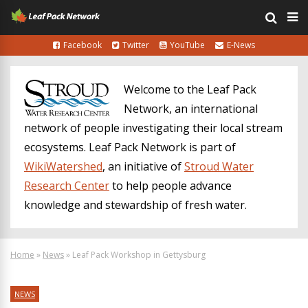
Facebook
Twitter
YouTube
E-News
Welcome to the Leaf Pack
Network, an international
network of people investigating their local stream
ecosystems. Leaf Pack Network is part of
WikiWatershed
, an initiative of
Stroud Water
Research Center
to help people advance
knowledge and stewardship of fresh water.
Home
»
News
»
Leaf Pack Workshop in Gettysburg
NEWS