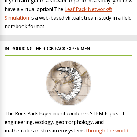
If you can’t get to a stream to perform a study, you now
have a virtual option! The
Leaf Pack Network®
Simulation
is a web-based virtual stream study in a field
notebook format.
INTRODUCING THE ROCK PACK EXPERIMENT!
The Rock Pack Experiment combines STEM topics of
engineering, ecology, geomorphology, and
mathematics in stream ecosystems
through the world