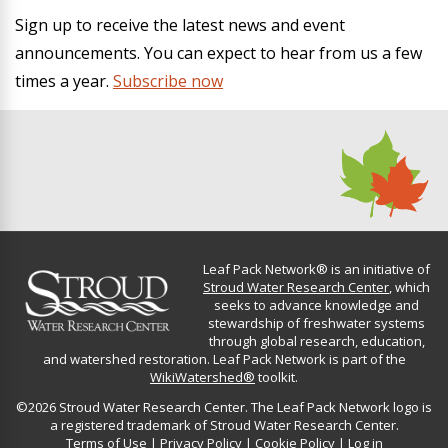
Sign up to receive the latest news and event
announcements. You can expect to hear from us a few
times a year.
Subscribe now
Leaf Pack Network® is an initiative of
Stroud Water Research Center
, which
seeks to advance knowledge and
stewardship of freshwater systems
through global research, education,
and watershed restoration. Leaf Pack Network is part of the
WikiWatershed®
toolkit.
©2026 Stroud Water Research Center. The Leaf Pack Network logo is
a registered trademark of Stroud Water Research Center.
Terms of Use
|
Privacy Policy
|
Cookie Policy
|
Log in