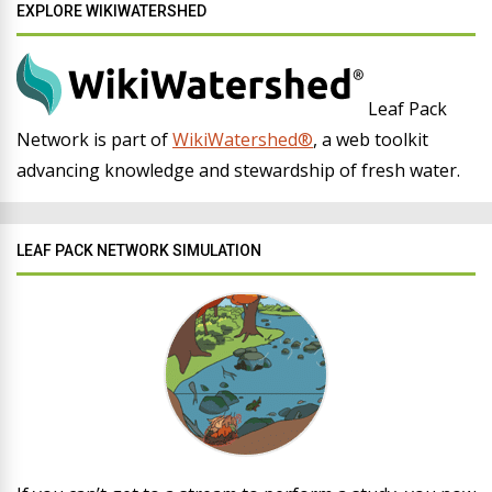
EXPLORE WIKIWATERSHED
Leaf Pack
Network is part of
WikiWatershed®
, a web toolkit
advancing knowledge and stewardship of fresh water.
LEAF PACK NETWORK SIMULATION