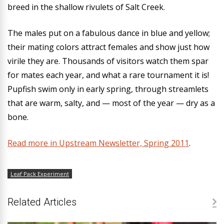
breed in the shallow rivulets of Salt Creek.
The males put on a fabulous dance in blue and yellow;
their mating colors attract females and show just how
virile they are. Thousands of visitors watch them spar
for mates each year, and what a rare tournament it is!
Pupfish swim only in early spring, through streamlets
that are warm, salty, and — most of the year — dry as a
bone.
Read more in Upstream Newsletter, Spring 2011
.
Leaf Pack Experiment
Related Articles