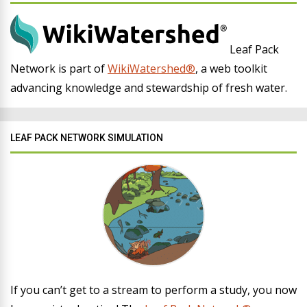
Leaf Pack
Network is part of
WikiWatershed®
, a web toolkit
advancing knowledge and stewardship of fresh water.
LEAF PACK NETWORK SIMULATION
If you can’t get to a stream to perform a study, you now