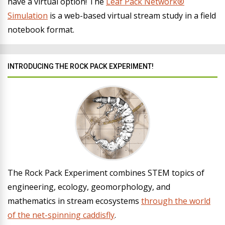
have a virtual option! The
Leaf Pack Network®
Simulation
is a web-based virtual stream study in a field
notebook format.
INTRODUCING THE ROCK PACK EXPERIMENT!
The Rock Pack Experiment combines STEM topics of
engineering, ecology, geomorphology, and
mathematics in stream ecosystems
through the world
of the net-spinning caddisfly
.