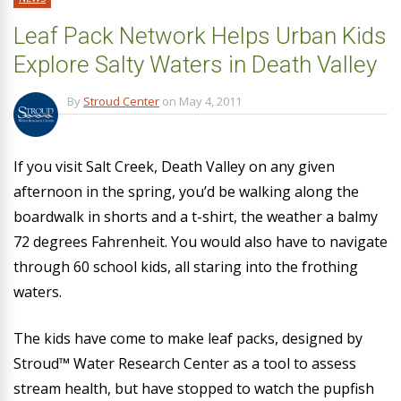
Leaf Pack Network Helps Urban Kids
Explore Salty Waters in Death Valley
By
Stroud Center
on
May 4, 2011
If you visit Salt Creek, Death Valley on any given
afternoon in the spring, you’d be walking along the
boardwalk in shorts and a t-shirt, the weather a balmy
72 degrees Fahrenheit. You would also have to navigate
through 60 school kids, all staring into the frothing
waters.
The kids have come to make leaf packs, designed by
Stroud™ Water Research Center as a tool to assess
stream health, but have stopped to watch the pupfish