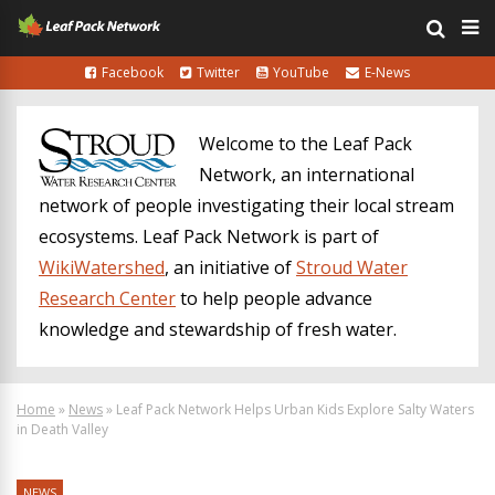
Facebook
Twitter
YouTube
E-News
Welcome to the Leaf Pack
Network, an international
network of people investigating their local stream
ecosystems. Leaf Pack Network is part of
WikiWatershed
, an initiative of
Stroud Water
Research Center
to help people advance
knowledge and stewardship of fresh water.
Home
»
News
»
Leaf Pack Network Helps Urban Kids Explore Salty Waters
in Death Valley
NEWS