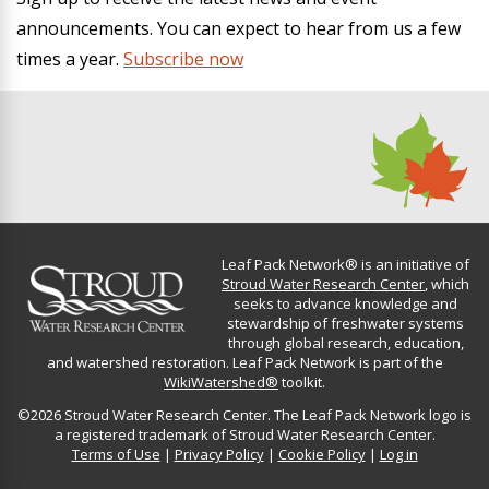
announcements. You can expect to hear from us a few
times a year.
Subscribe now
Leaf Pack Network® is an initiative of
Stroud Water Research Center
, which
seeks to advance knowledge and
stewardship of freshwater systems
through global research, education,
and watershed restoration. Leaf Pack Network is part of the
WikiWatershed®
toolkit.
©2026 Stroud Water Research Center. The Leaf Pack Network logo is
a registered trademark of Stroud Water Research Center.
Terms of Use
|
Privacy Policy
|
Cookie Policy
|
Log in