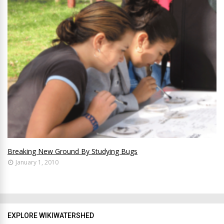
Breaking New Ground By Studying Bugs
January 1, 2010
EXPLORE WIKIWATERSHED