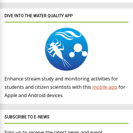
DIVE INTO THE WATER QUALITY APP
Enhance stream study and monitoring activities for
students and citizen scientists with this
mobile app
for
Apple and Android devices.
SUBSCRIBE TO E-NEWS
Sign up to receive the latest news and event