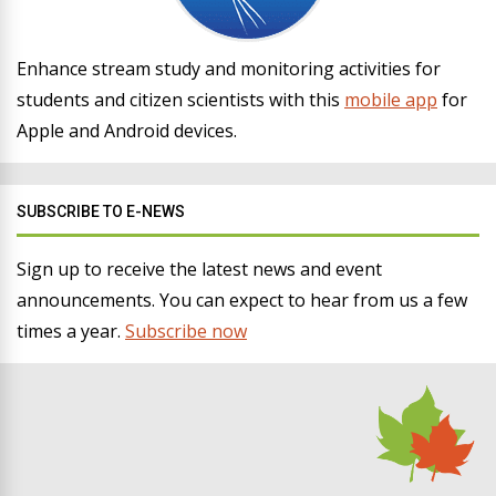
Enhance stream study and monitoring activities for
students and citizen scientists with this
mobile app
for
Apple and Android devices.
SUBSCRIBE TO E-NEWS
Sign up to receive the latest news and event
announcements. You can expect to hear from us a few
times a year.
Subscribe now