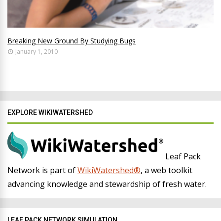
Breaking New Ground By Studying Bugs
January 1, 2010
EXPLORE WIKIWATERSHED
Leaf Pack
Network is part of
WikiWatershed®
, a web toolkit
advancing knowledge and stewardship of fresh water.
LEAF PACK NETWORK SIMULATION