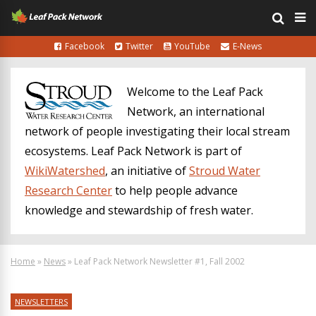
Facebook
Twitter
YouTube
E-News
Welcome to the Leaf Pack
Network, an international
network of people investigating their local stream
ecosystems. Leaf Pack Network is part of
WikiWatershed
, an initiative of
Stroud Water
Research Center
to help people advance
knowledge and stewardship of fresh water.
Home
»
News
»
Leaf Pack Network Newsletter #1, Fall 2002
NEWSLETTERS