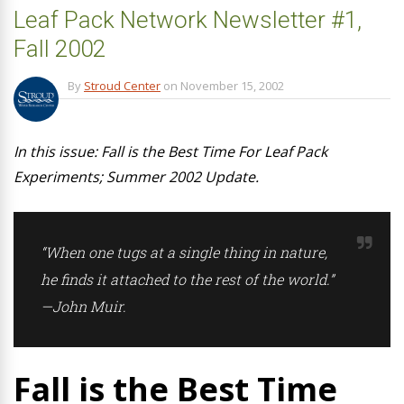
Leaf Pack Network Newsletter #1,
Fall 2002
By
Stroud Center
on
November 15, 2002
In this issue: Fall is the Best Time For Leaf Pack
Experiments; Summer 2002 Update.
“When one tugs at a single thing in nature,
he finds it attached to the rest of the world.”
—John Muir.
Fall is the Best Time