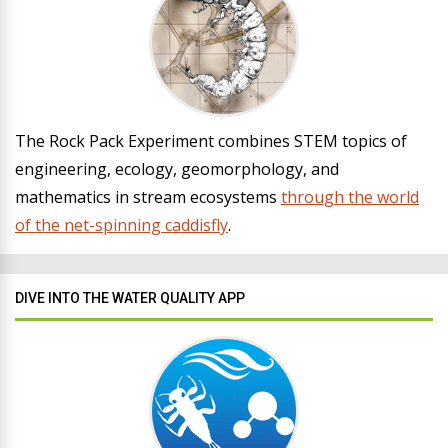
The Rock Pack Experiment combines STEM topics of
engineering, ecology, geomorphology, and
mathematics in stream ecosystems
through the world
of the net-spinning caddisfly
.
DIVE INTO THE WATER QUALITY APP