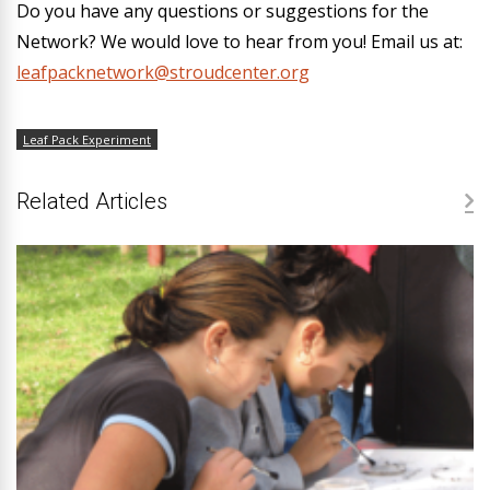
Do you have any questions or suggestions for the
Network? We would love to hear from you! Email us at:
leafpacknetwork@stroudcenter.org
Leaf Pack Experiment
Related Articles