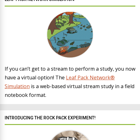
If you can’t get to a stream to perform a study, you now
have a virtual option! The
Leaf Pack Network®
Simulation
is a web-based virtual stream study in a field
notebook format.
INTRODUCING THE ROCK PACK EXPERIMENT!