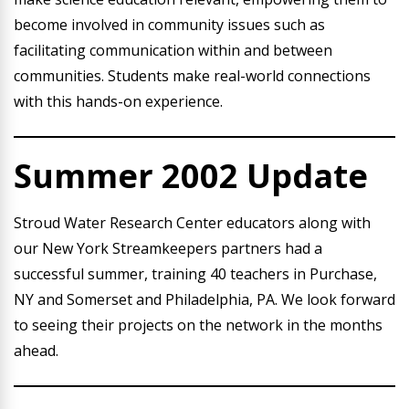
become involved in community issues such as
facilitating communication within and between
communities. Students make real-world connections
with this hands-on experience.
Summer 2002 Update
Stroud Water Research Center educators along with
our New York Streamkeepers partners had a
successful summer, training 40 teachers in Purchase,
NY and Somerset and Philadelphia, PA. We look forward
to seeing their projects on the network in the months
ahead.