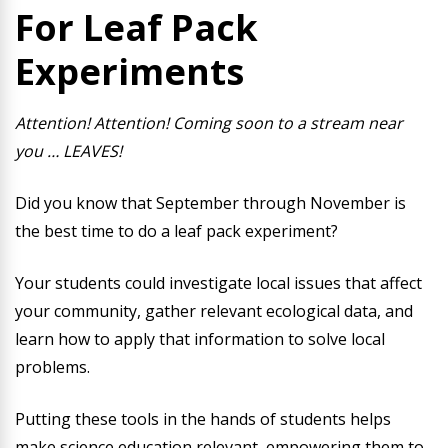
For Leaf Pack
Experiments
Attention! Attention! Coming soon to a stream near
you … LEAVES!
Did you know that September through November is
the best time to do a leaf pack experiment?
Your students could investigate local issues that affect
your community, gather relevant ecological data, and
learn how to apply that information to solve local
problems.
Putting these tools in the hands of students helps
make science education relevant, empowering them to