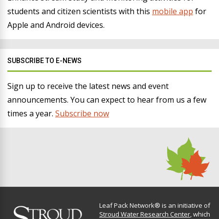
students and citizen scientists with this
mobile app
for
Apple and Android devices.
SUBSCRIBE TO E-NEWS
Sign up to receive the latest news and event
announcements. You can expect to hear from us a few
times a year.
Subscribe now
Leaf Pack Network® is an initiative of
Stroud Water Research Center
, which