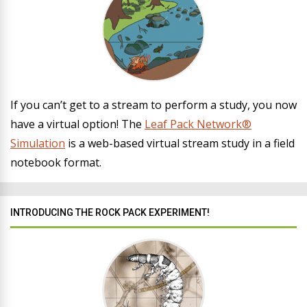
If you can’t get to a stream to perform a study, you now
have a virtual option! The
Leaf Pack Network®
Simulation
is a web-based virtual stream study in a field
notebook format.
INTRODUCING THE ROCK PACK EXPERIMENT!