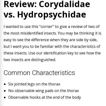
Review: Corydalidae
vs. Hydropsychidae
I wanted to use this “corner” to give a review of two of
the most misidentified insects. You may be thinking it is
easy to see the difference when they are side by side,
but I want you to be familiar with the characteristics of
these insects. Use our identification key to see how the
two insects are distinguished.
Common Characteristics
Six jointed legs on the thorax
No observable wing pads on the thorax
Observable hooks at the end of the body