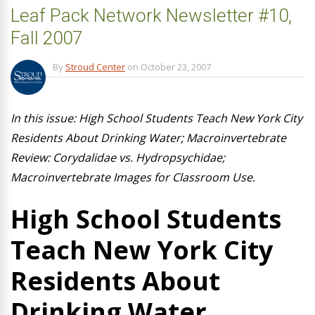
Leaf Pack Network Newsletter #10,
Fall 2007
By
Stroud Center
on
October 23, 2007
In this issue: High School Students Teach New York City
Residents About Drinking Water; Macroinvertebrate
Review: Corydalidae vs. Hydropsychidae;
Macroinvertebrate Images for Classroom Use.
High School Students
Teach New York City
Residents About
Drinking Water