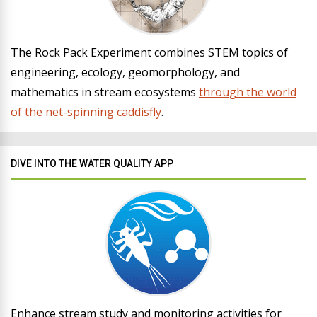
The Rock Pack Experiment combines STEM topics of
engineering, ecology, geomorphology, and
mathematics in stream ecosystems
through the world
of the net-spinning caddisfly
.
DIVE INTO THE WATER QUALITY APP
Enhance stream study and monitoring activities for