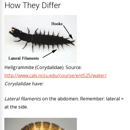
How They Differ
Hellgrammite (Corydalidae). Source:
http://www.cals.ncsu.edu/course/ent525/water/
Corydalidae have:
Lateral filaments
on the abdomen. Remember: lateral =
at the side.