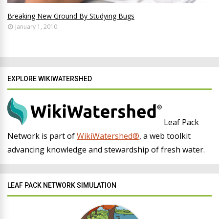
Breaking New Ground By Studying Bugs
January 1, 2010
EXPLORE WIKIWATERSHED
Leaf Pack
Network is part of
WikiWatershed®
, a web toolkit
advancing knowledge and stewardship of fresh water.
LEAF PACK NETWORK SIMULATION