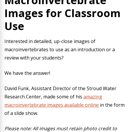
Macroinvertebrate
Images for Classroom
Use
Interested in detailed, up-close images of
macroinvertebrates to use as an introduction or a
review with your students?
We have the answer!
David Funk, Assistant Director of the Stroud Water
Research Center, made some of his
amazing
macroinvertebrate images available online
in the form
of a slide show.
Please note: All images must retain photo credit to