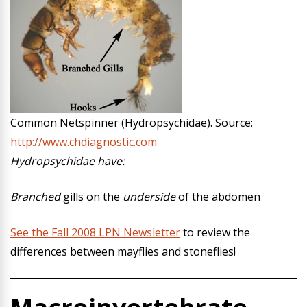
Common Netspinner (Hydropsychidae). Source:
http://www.chdiagnostic.com
Hydropsychidae have:
Branched
gills on the
underside
of the abdomen
See the Fall 2008 LPN Newsletter
to review the
differences between mayflies and stoneflies!