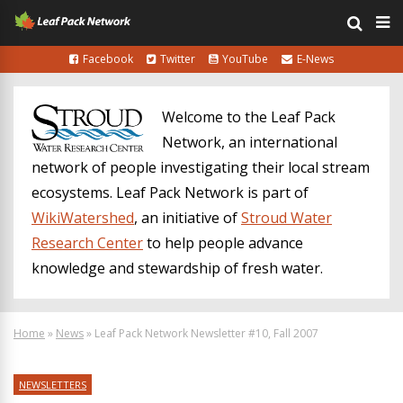
Facebook
Twitter
YouTube
E-News
Welcome to the Leaf Pack
Network, an international
network of people investigating their local stream
ecosystems. Leaf Pack Network is part of
WikiWatershed
, an initiative of
Stroud Water
Research Center
to help people advance
knowledge and stewardship of fresh water.
Home
»
News
»
Leaf Pack Network Newsletter #10, Fall 2007
NEWSLETTERS