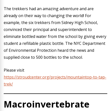
The trekkers had an amazing adventure and are
already on their way to changing the world! For
example, the six trekkers from Sidney High School,
convinced their principal and superintendent to
eliminate bottled water from the school by giving every
student a refillable plastic bottle. The NYC Department
of Environmental Protection heard the news and
supplied close to 500 bottles to the school.
Please visit
https://stroudcenter.org/projects/mountaintop-to-tap-
trek/
Macroinvertebrate