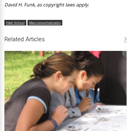
David H. Funk, as copyright laws apply.
High School
Macroinvertebrates
Related Articles