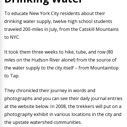
To educate New York City residents about their
drinking water supply, twelve high school students
traveled 200-miles in July, from the Catskill Mountains
to NYC.
It took them three weeks to hike, tube, and row (80
miles on the Hudson River alone!) from the source of
the water supply to the city itself – from Mountaintop
to Tap.
They chronicled their journey in words and
photographs and you can see their daily journal entries
at the website below. In 2008, the trekkers will put on a
photography exhibit in various locations in the city and
the upstate watershed communities.