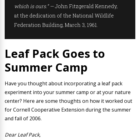
which is ours.” —
John Fitzgerald Kennedy,
at the dedication of the National Wildlife
Federation Building, March 3, 1961.
Leaf Pack Goes to
Summer Camp
Have you thought about incorporating a leaf pack
experiment into your summer camp or at your nature
center? Here are some thoughts on how it worked out
for Cornell Cooperative Extension during the summer
and fall of 2006.
Dear Leaf Pack,