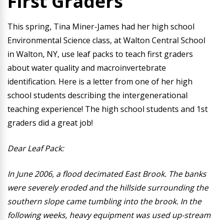
First Graders
This spring, Tina Miner-James had her high school
Environmental Science class, at Walton Central School
in Walton, NY, use leaf packs to teach first graders
about water quality and macroinvertebrate
identification. Here is a letter from one of her high
school students describing the intergenerational
teaching experience! The high school students and 1st
graders did a great job!
Dear Leaf Pack:
In June 2006, a flood decimated East Brook. The banks
were severely eroded and the hillside surrounding the
southern slope came tumbling into the brook. In the
following weeks, heavy equipment was used up-stream