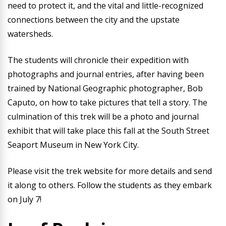
need to protect it, and the vital and little-recognized
connections between the city and the upstate
watersheds.
The students will chronicle their expedition with
photographs and journal entries, after having been
trained by National Geographic photographer, Bob
Caputo, on how to take pictures that tell a story. The
culmination of this trek will be a photo and journal
exhibit that will take place this fall at the South Street
Seaport Museum in New York City.
Please visit the trek website for more details and send
it along to others. Follow the students as they embark
on July 7!