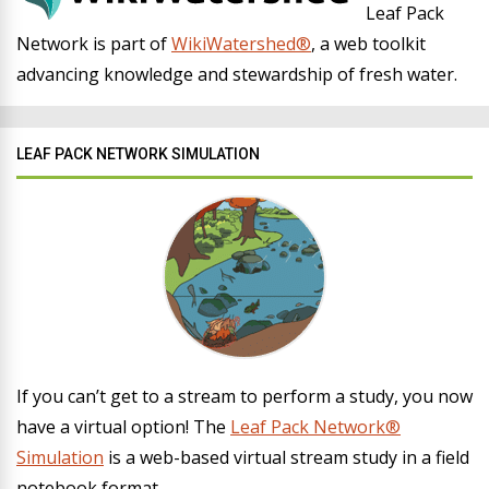
Leaf Pack
Network is part of
WikiWatershed®
, a web toolkit
advancing knowledge and stewardship of fresh water.
LEAF PACK NETWORK SIMULATION
If you can’t get to a stream to perform a study, you now
have a virtual option! The
Leaf Pack Network®
Simulation
is a web-based virtual stream study in a field
notebook format.