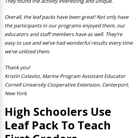
They found the activity interesting and unique.
Overall, the leaf packs have been great! Not only have
the participants in our programs enjoyed them, our
educators and staff members have as well. They’re
easy to use and we’ve had wonderful results every time
we’ve utilized them.
Thank you!
Kristin Colavito,
Marine Program Assistant Educator
Cornell University Cooperative Extension, Centerport,
New York
High Schoolers Use
Leaf Pack To Teach