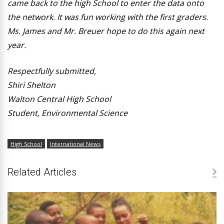
came back to the high School to enter the data onto
the network. It was fun working with the first graders.
Ms. James and Mr. Breuer hope to do this again next
year.
Respectfully submitted,
Shiri Shelton
Walton Central High School
Student, Environmental Science
High School
International News
Related Articles