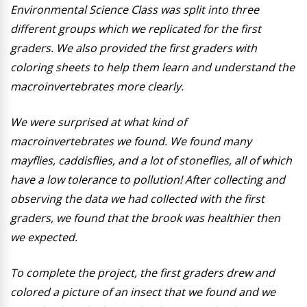
Environmental Science Class was split into three
different groups which we replicated for the first
graders. We also provided the first graders with
coloring sheets to help them learn and understand the
macroinvertebrates more clearly.
We were surprised at what kind of
macroinvertebrates we found. We found many
mayflies, caddisflies, and a lot of stoneflies, all of which
have a low tolerance to pollution! After collecting and
observing the data we had collected with the first
graders, we found that the brook was healthier then
we expected.
To complete the project, the first graders drew and
colored a picture of an insect that we found and we