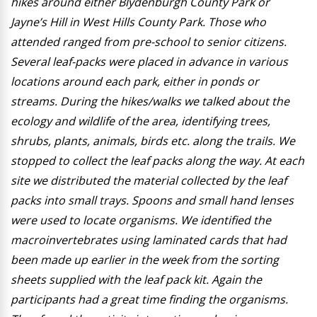
hikes around either Blydenburgh County Park or
Jayne’s Hill in West Hills County Park. Those who
attended ranged from pre-school to senior citizens.
Several leaf-packs were placed in advance in various
locations around each park, either in ponds or
streams. During the hikes/walks we talked about the
ecology and wildlife of the area, identifying trees,
shrubs, plants, animals, birds etc. along the trails. We
stopped to collect the leaf packs along the way. At each
site we distributed the material collected by the leaf
packs into small trays. Spoons and small hand lenses
were used to locate organisms. We identified the
macroinvertebrates using laminated cards that had
been made up earlier in the week from the sorting
sheets supplied with the leaf pack kit. Again the
participants had a great time finding the organisms.