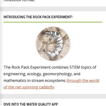
INTRODUCING THE ROCK PACK EXPERIMENT!
The Rock Pack Experiment combines STEM topics of
engineering, ecology, geomorphology, and
mathematics in stream ecosystems
through the world
of the net-spinning caddisfly
.
DIVE INTO THE WATER QUALITY APP