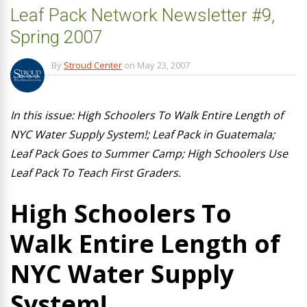
Leaf Pack Network Newsletter #9,
Spring 2007
By
Stroud Center
on
May 23, 2007
In this issue: High Schoolers To Walk Entire Length of
NYC Water Supply System!; Leaf Pack in Guatemala;
Leaf Pack Goes to Summer Camp; High Schoolers Use
Leaf Pack To Teach First Graders.
High Schoolers To
Walk Entire Length of
NYC Water Supply
System!