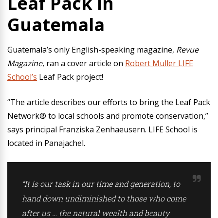
Leaf Pack in
Guatemala
Guatemala’s only English-speaking magazine,
Revue
Magazine
, ran a cover article on
Robert Muller LIFE
School’s
Leaf Pack project!
“The article describes our efforts to bring the Leaf Pack
Network® to local schools and promote conservation,”
says principal Franziska Zenhaeusern. LIFE School is
located in Panajachel.
“It is our task in our time and generation, to
hand down undiminished to those who come
after us … the natural wealth and beauty