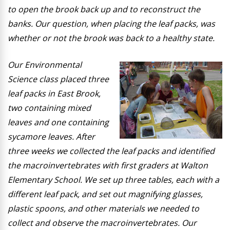
to open the brook back up and to reconstruct the
banks. Our question, when placing the leaf packs, was
whether or not the brook was back to a healthy state.
Our Environmental
Science class placed three
leaf packs in East Brook,
two containing mixed
leaves and one containing
sycamore leaves. After
three weeks we collected the leaf packs and identified
the macroinvertebrates with first graders at Walton
Elementary School. We set up three tables, each with a
different leaf pack, and set out magnifying glasses,
plastic spoons, and other materials we needed to
collect and observe the macroinvertebrates. Our