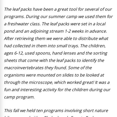
The leaf packs have been a great tool for several of our
programs. During our summer camp we used them for
a freshwater class. The leaf packs were set in a local
pond and an adjoining stream 1-2 weeks in advance.
After retrieving them we were able to distribute what
had collected in them into small trays. The children,
ages 6-12, used spoons, hand lenses and the sorting
sheets that come with the leaf packs to identify the
macroinvertebrates they found. Some of the
organisms were mounted on slides to be looked at
through the microscope, which worked great! It was a
fun and interesting activity for the children during our
camp program.
This fall we held ten programs involving short nature