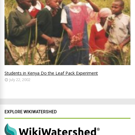
Students in Kenya Do the Leaf Pack Experiment
July 22, 2002
EXPLORE WIKIWATERSHED