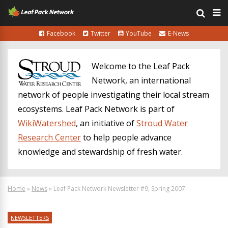
Facebook
Twitter
YouTube
E-News
Welcome to the Leaf Pack
Network, an international
network of people investigating their local stream
ecosystems. Leaf Pack Network is part of
WikiWatershed
, an initiative of
Stroud Water
Research Center
to help people advance
knowledge and stewardship of fresh water.
Home
»
News
»
Leaf Pack Network Newsletter #9, Spring 2007
NEWSLETTERS