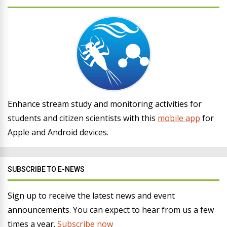
Enhance stream study and monitoring activities for
students and citizen scientists with this
mobile app
for
Apple and Android devices.
SUBSCRIBE TO E-NEWS
Sign up to receive the latest news and event
announcements. You can expect to hear from us a few
times a year.
Subscribe now