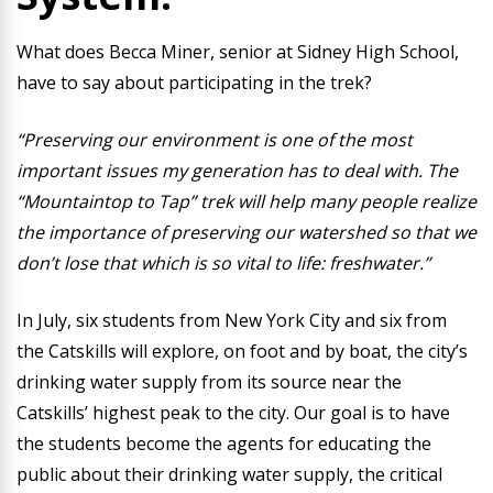
What does Becca Miner, senior at Sidney High School,
have to say about participating in the trek?
“Preserving our environment is one of the most
important issues my generation has to deal with. The
“Mountaintop to Tap” trek will help many people realize
the importance of preserving our watershed so that we
don’t lose that which is so vital to life: freshwater.”
In July, six students from New York City and six from
the Catskills will explore, on foot and by boat, the city’s
drinking water supply from its source near the
Catskills’ highest peak to the city. Our goal is to have
the students become the agents for educating the
public about their drinking water supply, the critical