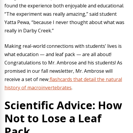
found the experience both enjoyable and educational.
“The experiment was really amazing,” said student
Yatta Pewa, “because I never thought about what was
really in Darby Creek.”
Making real-world connections with students’ lives is
what education — and leaf pack — are all about!
Congratulations to Mr. Ambrose and his students! As
promised in our fall newsletter, Mr. Ambrose will
receive a set of new
flashcards that detail the natural
history of macroinvertebrates
.
Scientific Advice: How
Not to Lose a Leaf
Pack