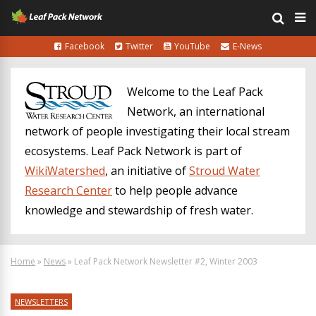
Facebook
Twitter
YouTube
E-News
Welcome to the Leaf Pack
Network, an international
network of people investigating their local stream
ecosystems. Leaf Pack Network is part of
WikiWatershed
, an initiative of
Stroud Water
Research Center
to help people advance
knowledge and stewardship of fresh water.
Home
»
News
»
Leaf Pack Network Newsletter #2, Winter 2003
NEWSLETTERS