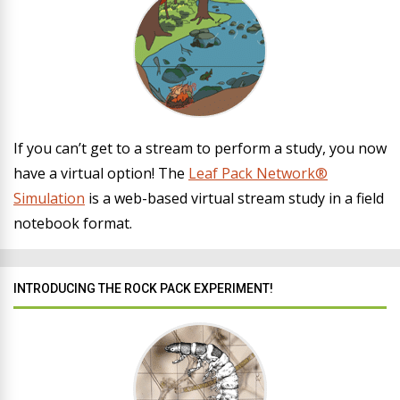
If you can’t get to a stream to perform a study, you now
have a virtual option! The
Leaf Pack Network®
Simulation
is a web-based virtual stream study in a field
notebook format.
INTRODUCING THE ROCK PACK EXPERIMENT!