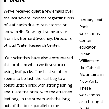
We’ve received quiet a few emails over
the last several months regarding loss
January Leaf
of leaf packs due to rain storms or
Pack
snow melts. So we got some advice
workshops
from Dr. Bernard Sweeney, Director of
Center
Stroud Water Research Center:
educator
Vivian
“Our scientists have also encountered
Williams to
this problem when we first started
the Catskill
using leaf packs. The best solution
Mountains in
seems to be lash the leaf bag to a
New York.
construction brick with strong fishing
These
line. Place the brick, with the attached
workshops
leaf bag, in the stream with the long
also brought
axis of the brick parallel to the
frigid