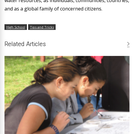
water resources, as individuals, communities, countries,
and as a global family of concerned citizens.
High School
Tips and Tricks
Related Articles