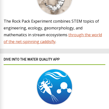
The Rock Pack Experiment combines STEM topics of
engineering, ecology, geomorphology, and
mathematics in stream ecosystems
through the world
of the net-spinning caddisfly
.
DIVE INTO THE WATER QUALITY APP