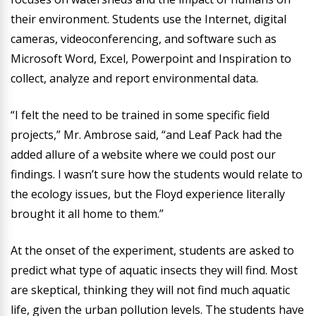
their environment. Students use the Internet, digital
cameras, videoconferencing, and software such as
Microsoft Word, Excel, Powerpoint and Inspiration to
collect, analyze and report environmental data.
“I felt the need to be trained in some specific field
projects,” Mr. Ambrose said, “and Leaf Pack had the
added allure of a website where we could post our
findings. I wasn’t sure how the students would relate to
the ecology issues, but the Floyd experience literally
brought it all home to them.”
At the onset of the experiment, students are asked to
predict what type of aquatic insects they will find. Most
are skeptical, thinking they will not find much aquatic
life, given the urban pollution levels. The students have