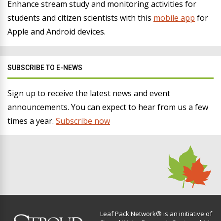
Enhance stream study and monitoring activities for
students and citizen scientists with this
mobile app
for
Apple and Android devices.
SUBSCRIBE TO E-NEWS
Sign up to receive the latest news and event
announcements. You can expect to hear from us a few
times a year.
Subscribe now
Leaf Pack Network® is an initiative of