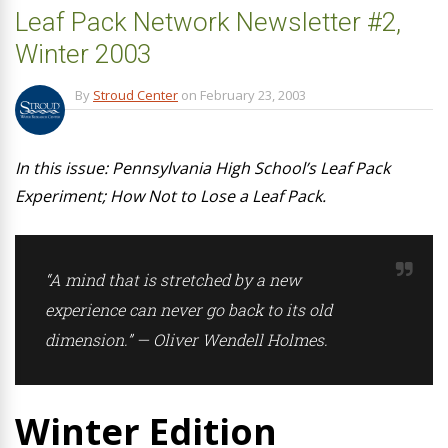
Leaf Pack Network Newsletter #2,
Winter 2003
By
Stroud Center
on
February 23, 2003
In this issue: Pennsylvania High School’s Leaf Pack
Experiment; How Not to Lose a Leaf Pack.
“A mind that is stretched by a new
experience can never go back to its old
dimension.” — Oliver Wendell Holmes.
Winter Edition