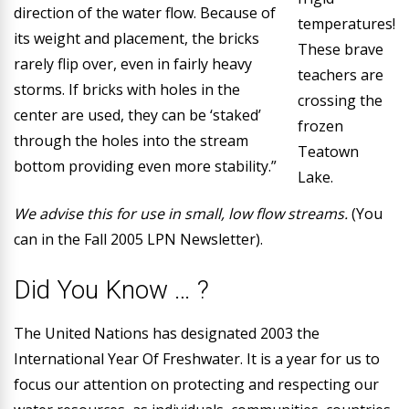
direction of the water flow. Because of
temperatures!
its weight and placement, the bricks
These brave
rarely flip over, even in fairly heavy
teachers are
storms. If bricks with holes in the
crossing the
center are used, they can be ‘staked’
frozen
through the holes into the stream
Teatown
bottom providing even more stability.”
Lake.
We advise this for use in small, low flow streams.
(You
can in the Fall 2005 LPN Newsletter).
Did You Know … ?
The United Nations has designated 2003 the
International Year Of Freshwater
. It is a year for us to
focus our attention on protecting and respecting our