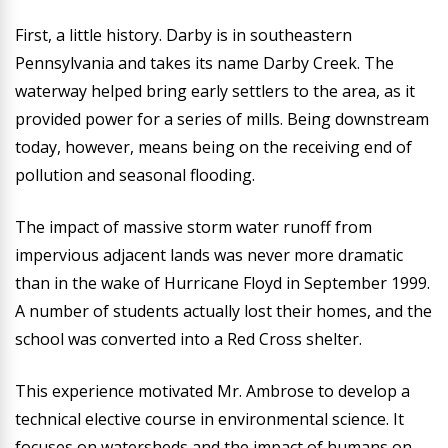
First, a little history. Darby is in southeastern
Pennsylvania and takes its name Darby Creek. The
waterway helped bring early settlers to the area, as it
provided power for a series of mills. Being downstream
today, however, means being on the receiving end of
pollution and seasonal flooding.
The impact of massive storm water runoff from
impervious adjacent lands was never more dramatic
than in the wake of Hurricane Floyd in September 1999.
A number of students actually lost their homes, and the
school was converted into a Red Cross shelter.
This experience motivated Mr. Ambrose to develop a
technical elective course in environmental science. It
focuses on watersheds and the impact of humans on