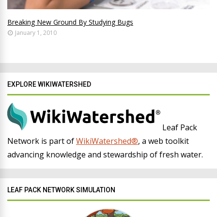
Breaking New Ground By Studying Bugs
January 1, 2010
EXPLORE WIKIWATERSHED
Leaf Pack
Network is part of
WikiWatershed®
, a web toolkit
advancing knowledge and stewardship of fresh water.
LEAF PACK NETWORK SIMULATION