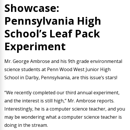
Showcase:
Pennsylvania High
School’s Leaf Pack
Experiment
Mr. George Ambrose and his 9th grade environmental
science students at Penn Wood West Junior High
School in Darby, Pennsylvania, are this issue’s stars!
“We recently completed our third annual experiment,
and the interest is still high,” Mr. Ambrose reports.
Interestingly, he is a computer science teacher, and you
may be wondering what a computer science teacher is
doing in the stream.