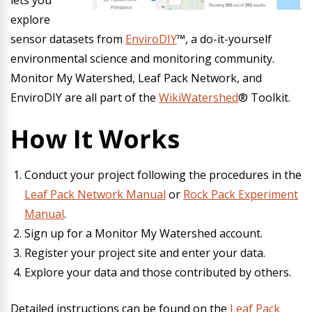
lets you
explore
sensor datasets from
EnviroDIY
™, a do-it-yourself
environmental science and monitoring community.
Monitor My Watershed, Leaf Pack Network, and
EnviroDIY are all part of the
WikiWatershed
® Toolkit.
How It Works
Conduct your project following the procedures in the
Leaf Pack Network Manual
or
Rock Pack Experiment
Manual
.
Sign up for a Monitor My Watershed account.
Register your project site and enter your data.
Explore your data and those contributed by others.
Detailed instructions can be found on the
Leaf Pack