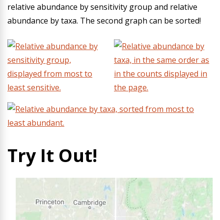
relative abundance by sensitivity group and relative
abundance by taxa. The second graph can be sorted!
Try It Out!