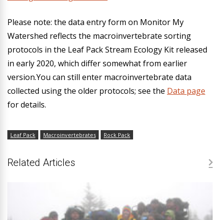
Please note:
the data entry form on Monitor My
Watershed reflects the macroinvertebrate sorting
protocols in the Leaf Pack Stream Ecology Kit released
in early 2020, which differ somewhat from earlier
version.You can still enter macroinvertebrate data
collected using the older protocols; see the
Data page
for details.
Leaf Pack
Macroinvertebrates
Rock Pack
Related Articles