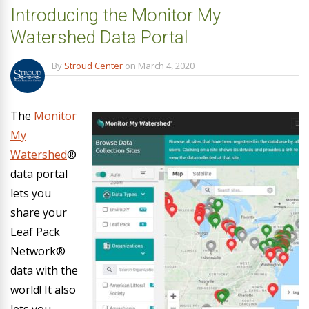
Introducing the Monitor My
Watershed Data Portal
By
Stroud Center
on
March 4, 2020
The
Monitor
My
Watershed
®
data portal
lets you
share your
Leaf Pack
Network®
data with the
world! It also