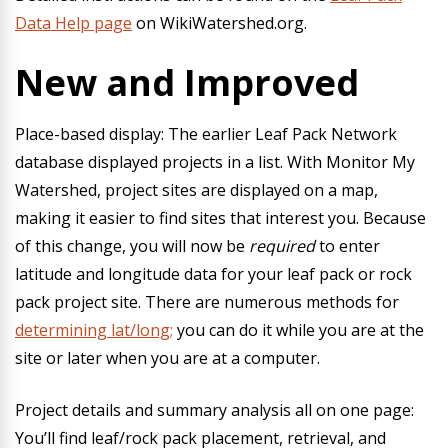
Data Help page
on WikiWatershed.org.
New and Improved
Place-based display:
The earlier Leaf Pack Network
database displayed projects in a list. With Monitor My
Watershed, project sites are displayed on a map,
making it easier to find sites that interest you. Because
of this change, you will now be
required
to enter
latitude and longitude data for your leaf pack or rock
pack project site. There are numerous methods for
determining lat/long;
you can do it while you are at the
site or later when you are at a computer.
Project details and summary analysis all on one page:
You’ll find leaf/rock pack placement, retrieval, and