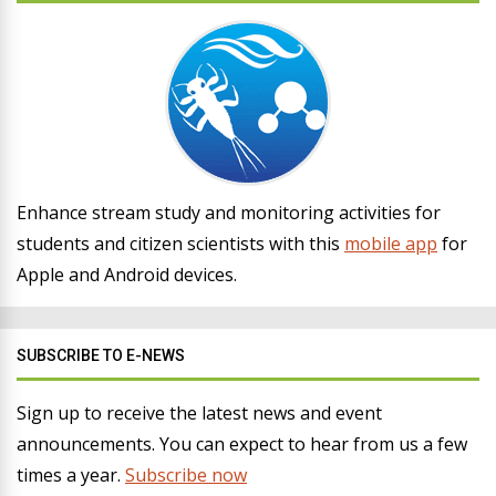
Enhance stream study and monitoring activities for
students and citizen scientists with this
mobile app
for
Apple and Android devices.
SUBSCRIBE TO E-NEWS
Sign up to receive the latest news and event
announcements. You can expect to hear from us a few
times a year.
Subscribe now