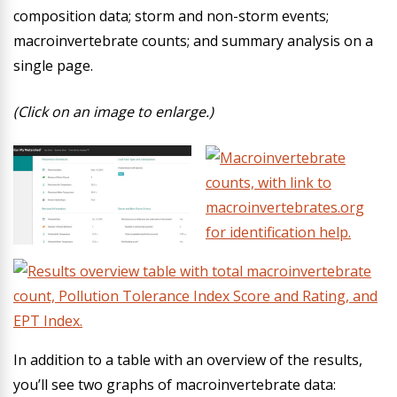
composition data; storm and non-storm events;
macroinvertebrate counts; and summary analysis on a
single page.
(Click on an image to enlarge.)
In addition to a table with an overview of the results,
you’ll see two graphs of macroinvertebrate data: