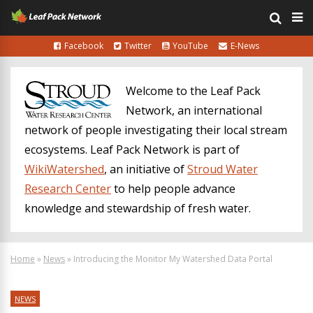
Facebook
Twitter
YouTube
E-News
Welcome to the Leaf Pack
Network, an international
network of people investigating their local stream
ecosystems. Leaf Pack Network is part of
WikiWatershed
, an initiative of
Stroud Water
Research Center
to help people advance
knowledge and stewardship of fresh water.
Home
»
News
»
Introducing the Monitor My Watershed Data Portal
NEWS