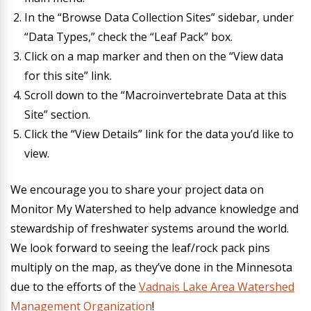
In the “Browse Data Collection Sites” sidebar, under
“Data Types,” check the “Leaf Pack” box.
Click on a map marker and then on the “View data
for this site” link.
Scroll down to the “Macroinvertebrate Data at this
Site” section.
Click the “View Details” link for the data you’d like to
view.
We encourage you to share your project data on
Monitor My Watershed to help advance knowledge and
stewardship of freshwater systems around the world.
We look forward to seeing the leaf/rock pack pins
multiply on the map, as they’ve done in the Minnesota
due to the efforts of the
Vadnais Lake Area Watershed
Management Organization
!