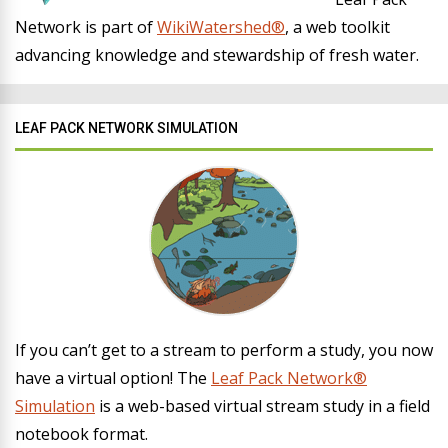
Network is part of
WikiWatershed®
, a web toolkit
advancing knowledge and stewardship of fresh water.
LEAF PACK NETWORK SIMULATION
If you can’t get to a stream to perform a study, you now
have a virtual option! The
Leaf Pack Network®
Simulation
is a web-based virtual stream study in a field
notebook format.