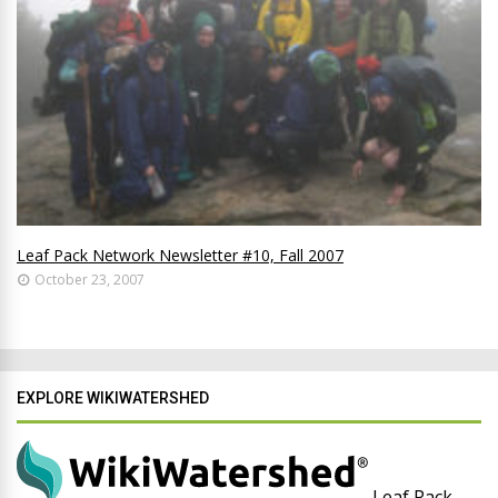
Leaf Pack Network Newsletter #10, Fall 2007
October 23, 2007
EXPLORE WIKIWATERSHED
Leaf Pack