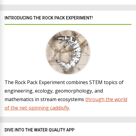
INTRODUCING THE ROCK PACK EXPERIMENT!
The Rock Pack Experiment combines STEM topics of
engineering, ecology, geomorphology, and
mathematics in stream ecosystems
through the world
of the net-spinning caddisfly
.
DIVE INTO THE WATER QUALITY APP