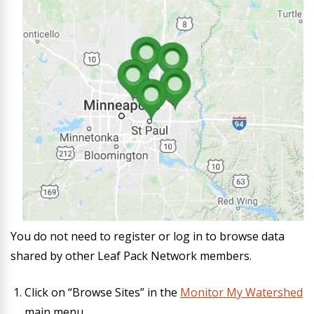
You do not need to register or log in to browse data
shared by other Leaf Pack Network members.
Click on “Browse Sites” in the
Monitor My Watershed
main menu.