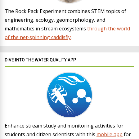
The Rock Pack Experiment combines STEM topics of
engineering, ecology, geomorphology, and
mathematics in stream ecosystems
through the world
of the net-spinning caddisfly
.
DIVE INTO THE WATER QUALITY APP
Enhance stream study and monitoring activities for
students and citizen scientists with this
mobile app
for