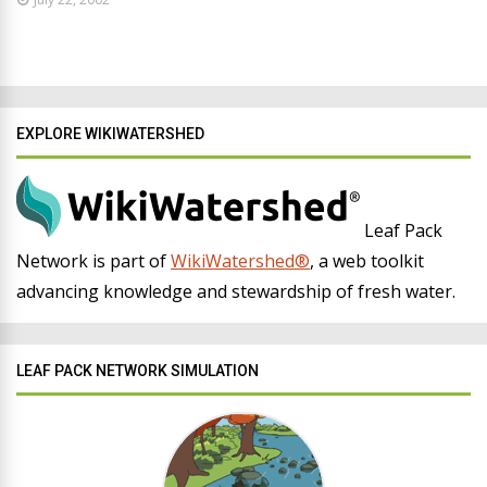
EXPLORE WIKIWATERSHED
Leaf Pack
Network is part of
WikiWatershed®
, a web toolkit
advancing knowledge and stewardship of fresh water.
LEAF PACK NETWORK SIMULATION