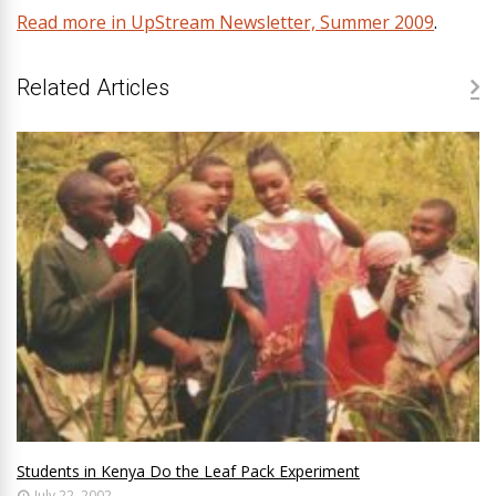
Read more in UpStream Newsletter, Summer 2009
.
Related Articles
Students in Kenya Do the Leaf Pack Experiment
July 22, 2002