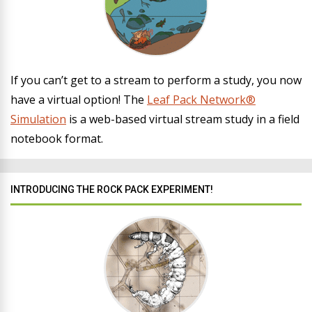
If you can’t get to a stream to perform a study, you now
have a virtual option! The
Leaf Pack Network®
Simulation
is a web-based virtual stream study in a field
notebook format.
INTRODUCING THE ROCK PACK EXPERIMENT!