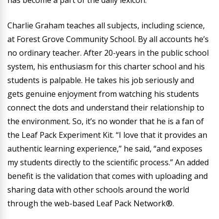
has become a part of the daily lexicon.
Charlie Graham teaches all subjects, including science,
at Forest Grove Community School. By all accounts he’s
no ordinary teacher. After 20-years in the public school
system, his enthusiasm for this charter school and his
students is palpable. He takes his job seriously and
gets genuine enjoyment from watching his students
connect the dots and understand their relationship to
the environment. So, it’s no wonder that he is a fan of
the Leaf Pack Experiment Kit. “I love that it provides an
authentic learning experience,” he said, “and exposes
my students directly to the scientific process.” An added
benefit is the validation that comes with uploading and
sharing data with other schools around the world
through the web-based Leaf Pack Network®.