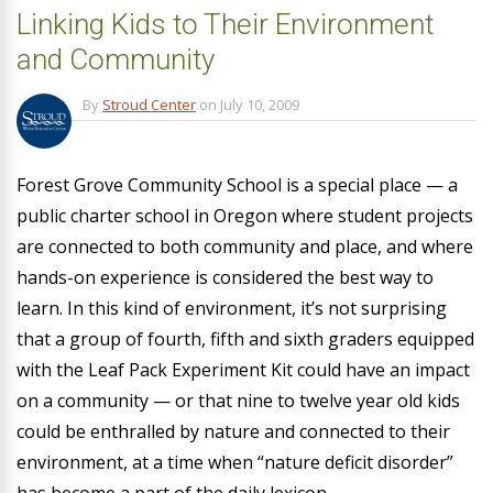
Linking Kids to Their Environment
and Community
By
Stroud Center
on
July 10, 2009
Forest Grove Community School is a special place — a
public charter school in Oregon where student projects
are connected to both community and place, and where
hands-on experience is considered the best way to
learn. In this kind of environment, it’s not surprising
that a group of fourth, fifth and sixth graders equipped
with the Leaf Pack Experiment Kit could have an impact
on a community — or that nine to twelve year old kids
could be enthralled by nature and connected to their
environment, at a time when “nature deficit disorder”