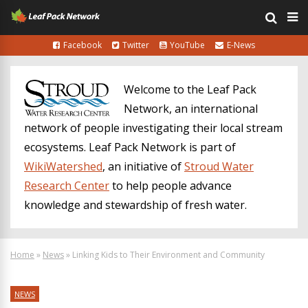
Facebook
Twitter
YouTube
E-News
Welcome to the Leaf Pack
Network, an international
network of people investigating their local stream
ecosystems. Leaf Pack Network is part of
WikiWatershed
, an initiative of
Stroud Water
Research Center
to help people advance
knowledge and stewardship of fresh water.
Home
»
News
»
Linking Kids to Their Environment and Community
NEWS