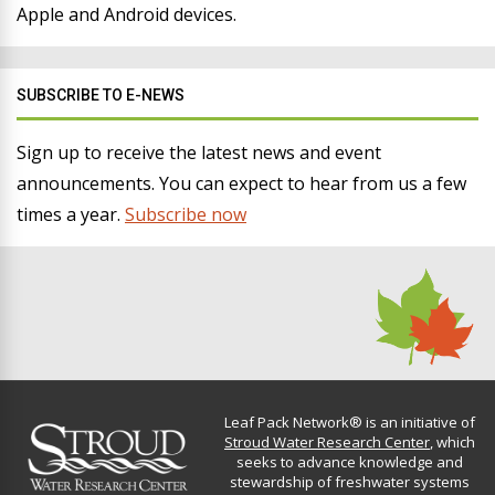
Apple and Android devices.
SUBSCRIBE TO E-NEWS
Sign up to receive the latest news and event
announcements. You can expect to hear from us a few
times a year.
Subscribe now
Leaf Pack Network® is an initiative of
Stroud Water Research Center
, which
seeks to advance knowledge and
stewardship of freshwater systems