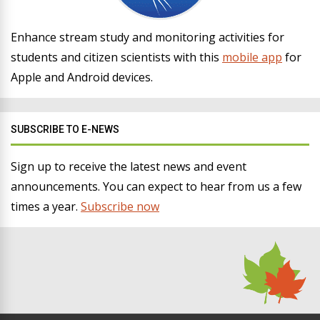
Enhance stream study and monitoring activities for
students and citizen scientists with this
mobile app
for
Apple and Android devices.
SUBSCRIBE TO E-NEWS
Sign up to receive the latest news and event
announcements. You can expect to hear from us a few
times a year.
Subscribe now