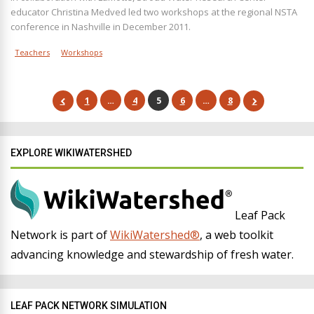
educator Christina Medved led two workshops at the regional NSTA
conference in Nashville in December 2011.
Teachers
Workshops
1
…
4
5
6
…
8
EXPLORE WIKIWATERSHED
Leaf Pack
Network is part of
WikiWatershed®
, a web toolkit
advancing knowledge and stewardship of fresh water.
LEAF PACK NETWORK SIMULATION