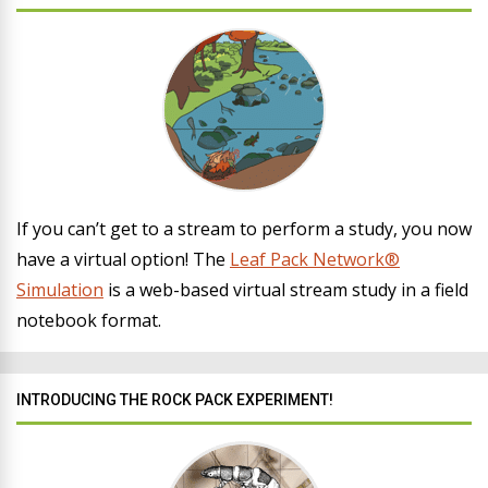
If you can’t get to a stream to perform a study, you now
have a virtual option! The
Leaf Pack Network®
Simulation
is a web-based virtual stream study in a field
notebook format.
INTRODUCING THE ROCK PACK EXPERIMENT!