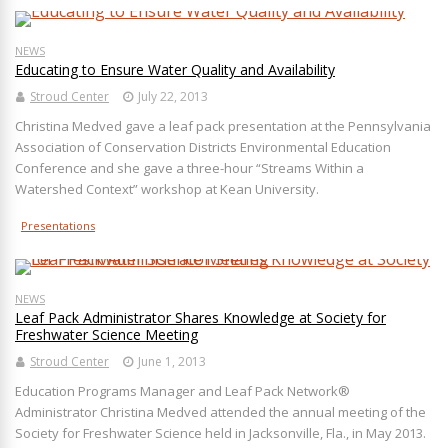
NEWS
Educating to Ensure Water Quality and Availability
Stroud Center
July 22, 2013
Christina Medved gave a leaf pack presentation at the Pennsylvania
Association of Conservation Districts Environmental Education
Conference and she gave a three-hour “Streams Within a
Watershed Context” workshop at Kean University.
Presentations
NEWS
Leaf Pack Administrator Shares Knowledge at Society for
Freshwater Science Meeting
Stroud Center
June 1, 2013
Education Programs Manager and Leaf Pack Network®
Administrator Christina Medved attended the annual meeting of the
Society for Freshwater Science held in Jacksonville, Fla., in May 2013.