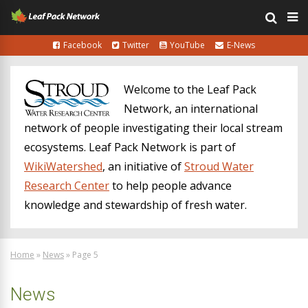
Facebook
Twitter
YouTube
E-News
Welcome to the Leaf Pack
Network, an international
network of people investigating their local stream
ecosystems. Leaf Pack Network is part of
WikiWatershed
, an initiative of
Stroud Water
Research Center
to help people advance
knowledge and stewardship of fresh water.
Home
»
News
»
Page 5
News