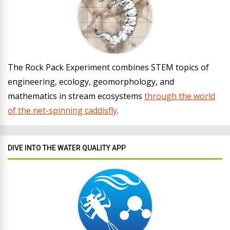
The Rock Pack Experiment combines STEM topics of
engineering, ecology, geomorphology, and
mathematics in stream ecosystems
through the world
of the net-spinning caddisfly
.
DIVE INTO THE WATER QUALITY APP