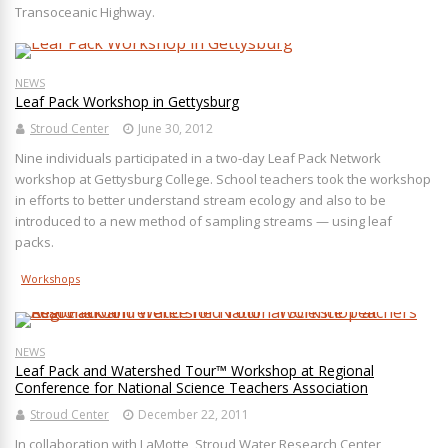
Transoceanic Highway.
NEWS
Leaf Pack Workshop in Gettysburg
Stroud Center
June 30, 2012
Nine individuals participated in a two-day Leaf Pack Network
workshop at Gettysburg College. School teachers took the workshop
in efforts to better understand stream ecology and also to be
introduced to a new method of sampling streams — using leaf
packs.
Workshops
NEWS
Leaf Pack and Watershed Tour™ Workshop at Regional
Conference for National Science Teachers Association
Stroud Center
December 22, 2011
In collaboration with LaMotte, Stroud Water Research Center