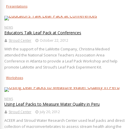
Presentations
NEWS
Educators Talk Leaf Pack at Conferences
Stroud Center
October 22, 2012
With the support of the LaMotte Company, Christina Medved
attended the National Science Teachers Association Area
Conference in Atlanta to provide a Leaf Pack Workshop and help
promote LaMotte and Stroud’s Leaf Pack Experiment Kit.
Workshops
NEWS
Using Leaf Packs to Measure Water Quality in Peru
Stroud Center
July 20, 2012
ACEER and Stroud Water Research Center used leaf packs and direct
collection of macroinvertebrates to assess stream health along the